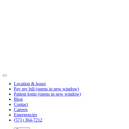
Location & hours
Pay my bill
(opens in new window)
Patient login
(opens in new window)
Blog
Contact
Careers
Emergencies
(571) 364-7212