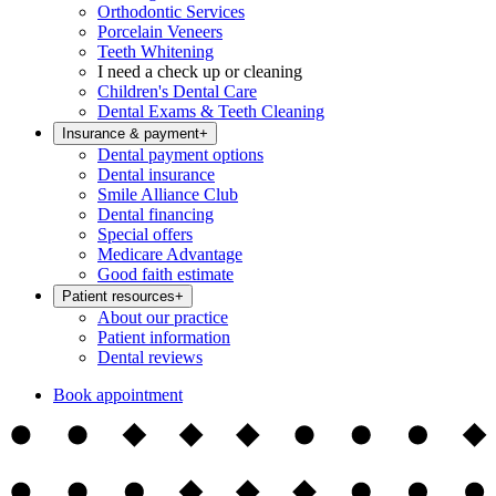
Orthodontic Services
Porcelain Veneers
Teeth Whitening
I need a check up or cleaning
Children's Dental Care
Dental Exams & Teeth Cleaning
Insurance & payment
+
Dental payment options
Dental insurance
Smile Alliance Club
Dental financing
Special offers
Medicare Advantage
Good faith estimate
Patient resources
+
About our practice
Patient information
Dental reviews
Book appointment