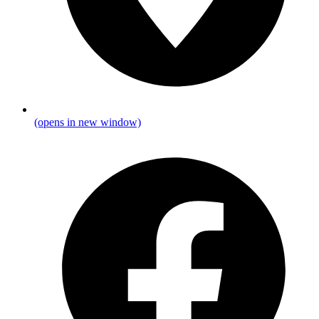
(opens in new window)