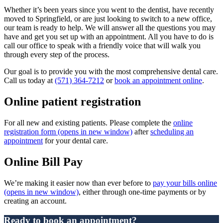
Whether it’s been years since you went to the dentist, have recently
moved to Springfield, or are just looking to switch to a new office,
our team is ready to help. We will answer all the questions you may
have and get you set up with an appointment. All you have to do is
call our office to speak with a friendly voice that will walk you
through every step of the process.
Our goal is to provide you with the most comprehensive dental care.
Call us today at
(571) 364-7212
or
book an appointment online
.
Online patient registration
For all new and existing patients. Please complete the
online
registration form
(opens in new window)
after
scheduling an
appointment
for your dental care.
Online Bill Pay
We’re making it easier now than ever before to
pay your bills online
(opens in new window)
, either through one-time payments or by
creating an account.
Ready to book an appointment?