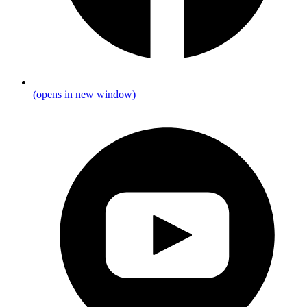
(opens in new window)