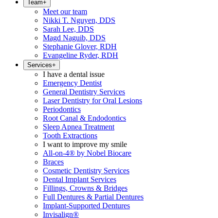
Team
+
Meet our team
Nikki T. Nguyen, DDS
Sarah Lee, DDS
Magd Naguib, DDS
Stephanie Glover, RDH
Evangeline Ryder, RDH
Services
+
I have a dental issue
Emergency Dentist
General Dentistry Services
Laser Dentistry for Oral Lesions
Periodontics
Root Canal & Endodontics
Sleep Apnea Treatment
Tooth Extractions
I want to improve my smile
All-on-4® by Nobel Biocare
Braces
Cosmetic Dentistry Services
Dental Implant Services
Fillings, Crowns & Bridges
Full Dentures & Partial Dentures
Implant-Supported Dentures
Invisalign®