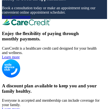
Book a consultation today or make an appointment using our
convenient online appointment scheduler.
Book appointment
Enjoy the flexibility of paying through
monthly payments.
CareCredit is a healthcare credit card designed for your health
and wellness.
Learn more
A discount plan available to keep you and your
family healthy.
Everyone is accepted and membership can include coverage for
your family.