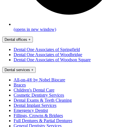
(opens in new window)
Dental offices
+
Dental One Associates of Springfield
Dental One Associates of Woodbridge
Dental One Associates of Woodson Square
Dental services
+
All-on-4® by Nobel Biocare
Braces
Children's Dental Care
Cosmetic Dentistry Services
Dental Exams & Teeth Cleaning
Dental Implant Services
Emergency Dentist
Fillings, Crowns & Bridges
Full Dentures & Partial Dentures
General Dentistry Services