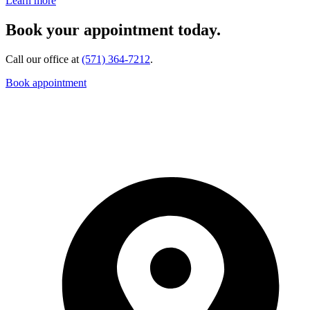
Learn more
Book your appointment today.
Call our office at
(571) 364-7212
.
Book appointment