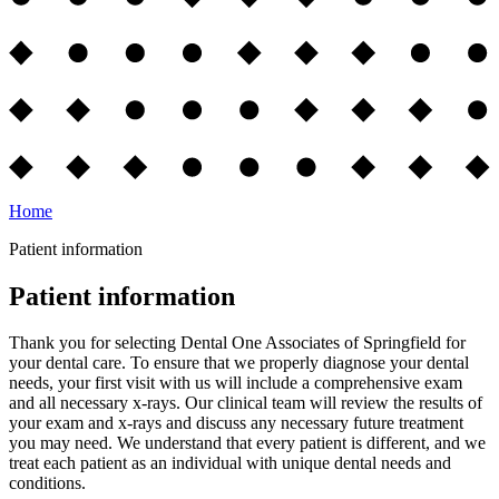
Home
Patient information
Patient information
Thank you for selecting Dental One Associates of Springfield for
your dental care. To ensure that we properly diagnose your dental
needs, your first visit with us will include a comprehensive exam
and all necessary x-rays. Our clinical team will review the results of
your exam and x-rays and discuss any necessary future treatment
you may need. We understand that every patient is different, and we
treat each patient as an individual with unique dental needs and
conditions.