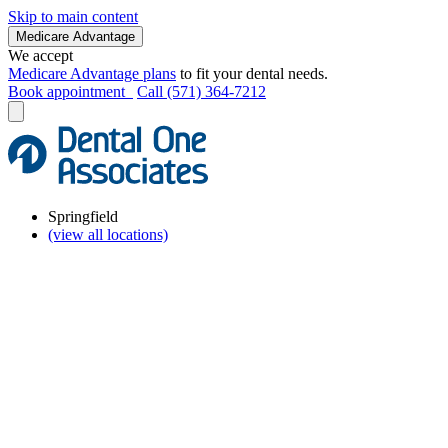
Skip to main content
Medicare Advantage
We accept
Medicare Advantage plans
to fit your dental needs.
Book appointment
Call (571) 364-7212
Springfield
(view all locations)