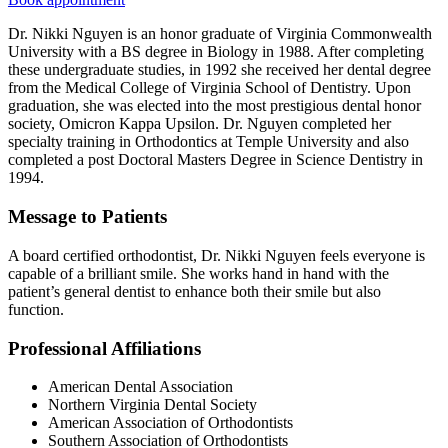
Dr. Nikki Nguyen is an honor graduate of Virginia Commonwealth
University with a BS degree in Biology in 1988. After completing
these undergraduate studies, in 1992 she received her dental degree
from the Medical College of Virginia School of Dentistry. Upon
graduation, she was elected into the most prestigious dental honor
society, Omicron Kappa Upsilon. Dr. Nguyen completed her
specialty training in Orthodontics at Temple University and also
completed a post Doctoral Masters Degree in Science Dentistry in
1994.
Message to Patients
A board certified orthodontist, Dr. Nikki Nguyen feels everyone is
capable of a brilliant smile. She works hand in hand with the
patient’s general dentist to enhance both their smile but also
function.
Professional Affiliations
American Dental Association
Northern Virginia Dental Society
American Association of Orthodontists
Southern Association of Orthodontists