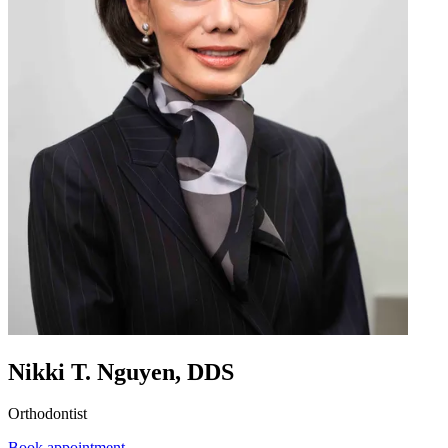
Nikki T. Nguyen, DDS
Orthodontist
Book appointment