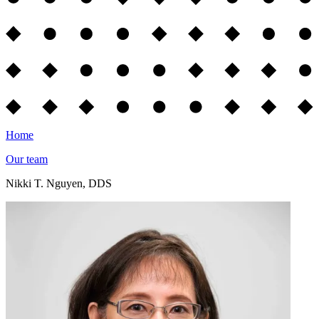
Home
Our team
Nikki T. Nguyen, DDS