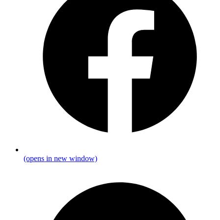
(opens in new window)