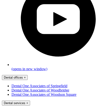
(opens in new window)
Dental offices
+
Dental One Associates of Springfield
Dental One Associates of Woodbridge
Dental One Associates of Woodson Square
Dental services
+