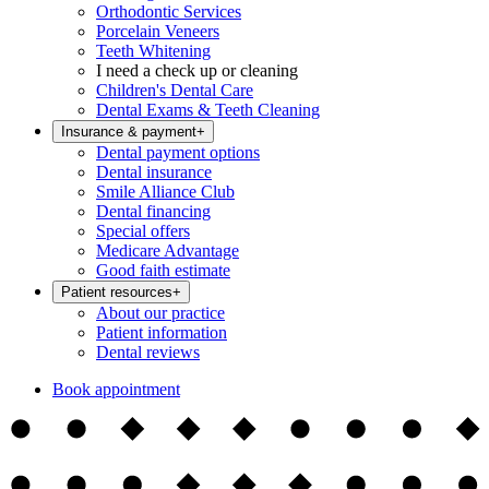
Orthodontic Services
Porcelain Veneers
Teeth Whitening
I need a check up or cleaning
Children's Dental Care
Dental Exams & Teeth Cleaning
Insurance & payment
+
Dental payment options
Dental insurance
Smile Alliance Club
Dental financing
Special offers
Medicare Advantage
Good faith estimate
Patient resources
+
About our practice
Patient information
Dental reviews
Book appointment