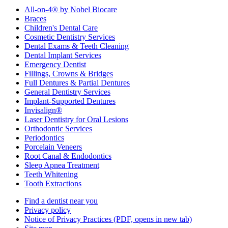
All-on-4® by Nobel Biocare
Braces
Children's Dental Care
Cosmetic Dentistry Services
Dental Exams & Teeth Cleaning
Dental Implant Services
Emergency Dentist
Fillings, Crowns & Bridges
Full Dentures & Partial Dentures
General Dentistry Services
Implant-Supported Dentures
Invisalign®
Laser Dentistry for Oral Lesions
Orthodontic Services
Periodontics
Porcelain Veneers
Root Canal & Endodontics
Sleep Apnea Treatment
Teeth Whitening
Tooth Extractions
Find a dentist near you
Privacy policy
Notice of Privacy Practices
(PDF, opens in new tab)