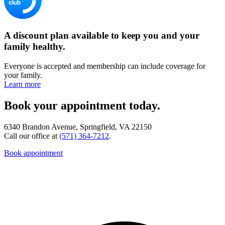
A discount plan available to keep you and your
family healthy.
Everyone is accepted and membership can include coverage for
your family.
Learn more
Book your appointment today.
6340 Brandon Avenue, Springfield, VA 22150
Call our office at
(571) 364-7212
.
Book appointment