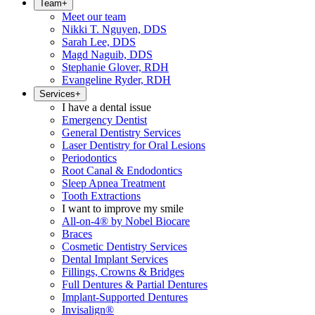
Team
+
Meet our team
Nikki T. Nguyen, DDS
Sarah Lee, DDS
Magd Naguib, DDS
Stephanie Glover, RDH
Evangeline Ryder, RDH
Services
+
I have a dental issue
Emergency Dentist
General Dentistry Services
Laser Dentistry for Oral Lesions
Periodontics
Root Canal & Endodontics
Sleep Apnea Treatment
Tooth Extractions
I want to improve my smile
All-on-4® by Nobel Biocare
Braces
Cosmetic Dentistry Services
Dental Implant Services
Fillings, Crowns & Bridges
Full Dentures & Partial Dentures
Implant-Supported Dentures
Invisalign®