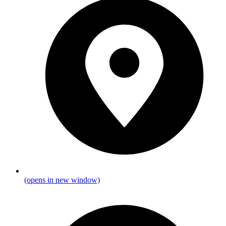
(opens in new window)