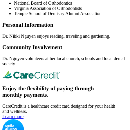
National Board of Orthodontics
Virginia Association of Orthodontists
Temple School of Dentistry Alumni Association
Personal Information
Dr. Nikki Nguyen enjoys reading, traveling and gardening.
Community Involvement
Dr. Nguyen volunteers at her local church, schools and local dental
society.
Enjoy the flexibility of paying through
monthly payments.
CareCredit is a healthcare credit card designed for your health
and wellness.
Learn more