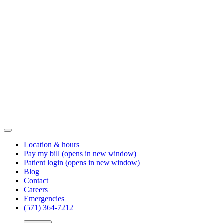
Location & hours
Pay my bill
(opens in new window)
Patient login
(opens in new window)
Blog
Contact
Careers
Emergencies
(571) 364-7212