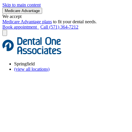
Skip to main content
Medicare Advantage
We accept
Medicare Advantage plans
to fit your dental needs.
Book appointment
Call (571) 364-7212
Springfield
(view all locations)