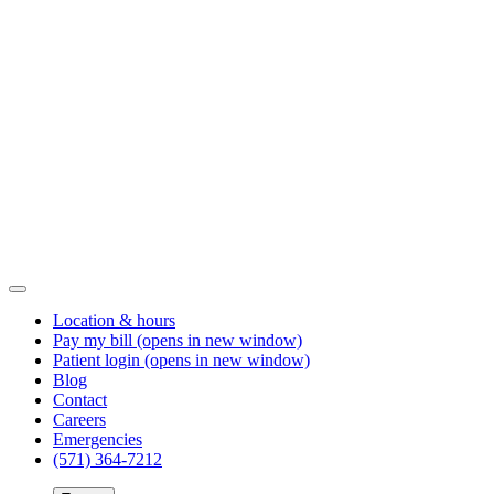
Location & hours
Pay my bill
(opens in new window)
Patient login
(opens in new window)
Blog
Contact
Careers
Emergencies
(571) 364-7212