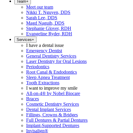
Team
+
Meet our team
Nikki T. Nguyen, DDS
Sarah Lee, DDS
Magd Naguib, DDS
Stephanie Glover, RDH
Evangeline Ryder, RDH
Services
+
I have a dental issue
Emergency Dentist
General Dentistry Services
Laser Dentistry for Oral Lesions
Periodontics
Root Canal & Endodontics
Sleep Apnea Treatment
Tooth Extractions
I want to improve my smile
All-on-4® by Nobel Biocare
Braces
Cosmetic Dentistry Services
Dental Implant Services
Fillings, Crowns & Bridges
Full Dentures & Partial Dentures
Implant-Supported Dentures
Invisalign®