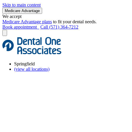
Skip to main content
Medicare Advantage
We accept
Medicare Advantage plans
to fit your dental needs.
Book appointment
Call (571) 364-7212
Springfield
(view all locations)