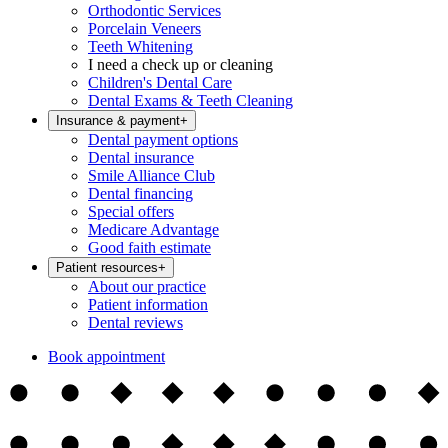
Orthodontic Services
Porcelain Veneers
Teeth Whitening
I need a check up or cleaning
Children's Dental Care
Dental Exams & Teeth Cleaning
Insurance & payment
+
Dental payment options
Dental insurance
Smile Alliance Club
Dental financing
Special offers
Medicare Advantage
Good faith estimate
Patient resources
+
About our practice
Patient information
Dental reviews
Book appointment