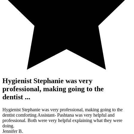
Hygienist Stephanie was very
professional, making going to the
dentist ...
Hygienist Stephanie was very professional, making going to the
dentist comforting Assistant- Pashtana was very helpful and
professional. Both were very helpful explaining what they were
doing.
Jennifer B.