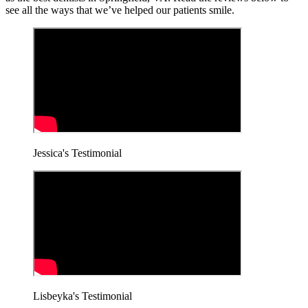
see all the ways that we’ve helped our patients smile.
Jessica's Testimonial
Lisbeyka's Testimonial