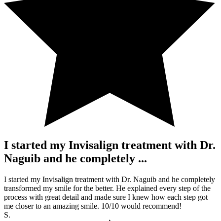
I started my Invisalign treatment with Dr.
Naguib and he completely ...
I started my Invisalign treatment with Dr. Naguib and he completely
transformed my smile for the better. He explained every step of the
process with great detail and made sure I knew how each step got
me closer to an amazing smile. 10/10 would recommend!
S.