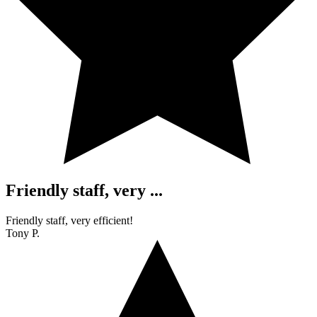
Friendly staff, very ...
Friendly staff, very efficient!
Tony P.