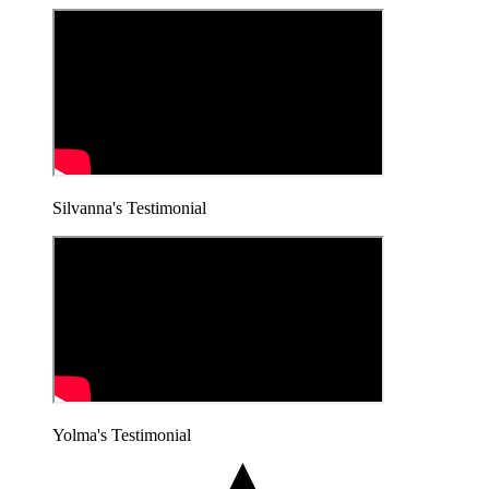
Silvanna's Testimonial
Yolma's Testimonial