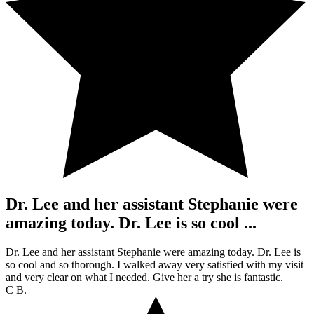
Dr. Lee and her assistant Stephanie were
amazing today. Dr. Lee is so cool ...
Dr. Lee and her assistant Stephanie were amazing today. Dr. Lee is
so cool and so thorough. I walked away very satisfied with my visit
and very clear on what I needed. Give her a try she is fantastic.
C B.