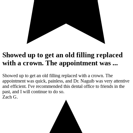
Showed up to get an old filling replaced
with a crown. The appointment was ...
Showed up to get an old filling replaced with a crown. The
appointment was quick, painless, and Dr. Naguib was very attentive
and efficient. I've recommended this dental office to friends in the
past, and I will continue to do so.
Zach G.