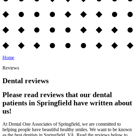
Home
Reviews
Dental reviews
Please read reviews that our dental
patients in Springfield have written about
us!
At Dental One Associates of Springfield, we are committed to
helping people have beautiful healthy smiles. We want to be known
as the best dentists in Springfield, VA. Read the reviews below to