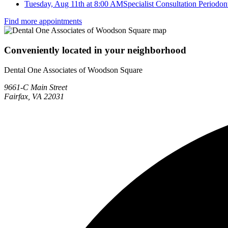
Tuesday, Aug 11th at 8:00 AM
Specialist Consultation Periodont
Find more appointments
Conveniently located in your neighborhood
Dental One Associates of Woodson Square
9661-C Main Street
Fairfax, VA 22031