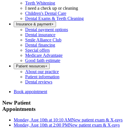
Teeth Whitening
I need a check up or cleaning
Children's Dental Care
Dental Exams & Teeth Cleaning
Insurance & payment
+
Dental payment options
Dental insurance
Smile Alliance Club
Dental financing
Special offers
Medicare Advantage
Good faith estimate
Patient resources
+
About our practice
Patient information
Dental reviews
Book appointment
New Patient
Appointments
Monday, Aug 10th at 10:10 AM
New patient exam & X-rays
Monday, Aug 10th at 2:00 PM
New patient exam & X-rays