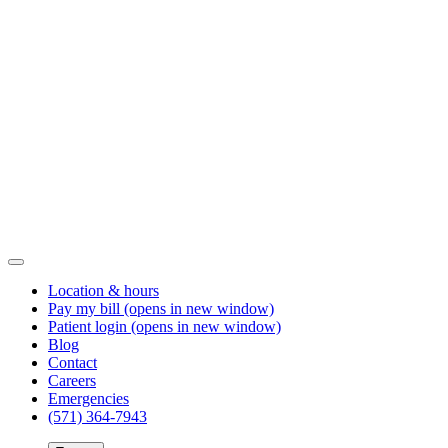
Location & hours
Pay my bill
(opens in new window)
Patient login
(opens in new window)
Blog
Contact
Careers
Emergencies
(571) 364-7943