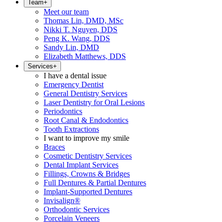
Team
+
Meet our team
Thomas Lin, DMD, MSc
Nikki T. Nguyen, DDS
Peng K. Wang, DDS
Sandy Lin, DMD
Elizabeth Matthews, DDS
Services
+
I have a dental issue
Emergency Dentist
General Dentistry Services
Laser Dentistry for Oral Lesions
Periodontics
Root Canal & Endodontics
Tooth Extractions
I want to improve my smile
Braces
Cosmetic Dentistry Services
Dental Implant Services
Fillings, Crowns & Bridges
Full Dentures & Partial Dentures
Implant-Supported Dentures
Invisalign®
Orthodontic Services
Porcelain Veneers