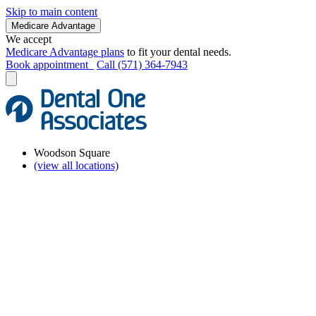
Skip to main content
Medicare Advantage
We accept
Medicare Advantage plans
to fit your dental needs.
Book appointment
Call (571) 364-7943
Woodson Square
(view all locations)