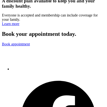
A discount plan available to keep you and your
family healthy.
Everyone is accepted and membership can include coverage for
your family.
Learn more
Book your appointment today.
Book appointment