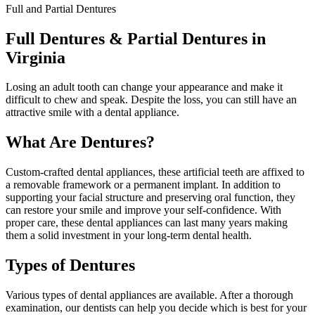
Full and Partial Dentures
Full Dentures & Partial Dentures in
Virginia
Losing an adult tooth can change your appearance and make it
difficult to chew and speak. Despite the loss, you can still have an
attractive smile with a dental appliance.
What Are Dentures?
Custom-crafted dental appliances, these artificial teeth are affixed to
a removable framework or a permanent implant. In addition to
supporting your facial structure and preserving oral function, they
can restore your smile and improve your self-confidence. With
proper care, these dental appliances can last many years making
them a solid investment in your long-term dental health.
Types of Dentures
Various types of dental appliances are available. After a thorough
examination, our dentists can help you decide which is best for your