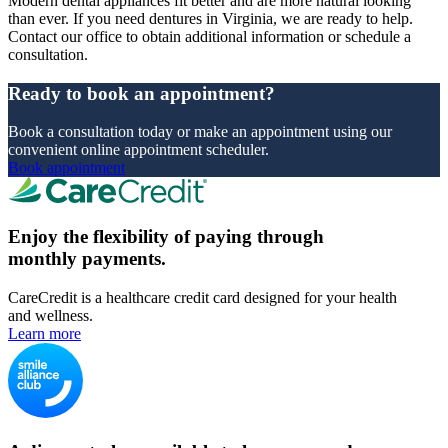
Modern dental appliances fit better and are more natural looking
than ever. If you need dentures in Virginia, we are ready to help.
Contact our office to obtain additional information or schedule a
consultation.
Ready to book an appointment?
Book a consultation today or make an appointment using our
convenient online appointment scheduler.
Book appointment
Enjoy the flexibility of paying through
monthly payments.
CareCredit is a healthcare credit card designed for your health
and wellness.
Learn more