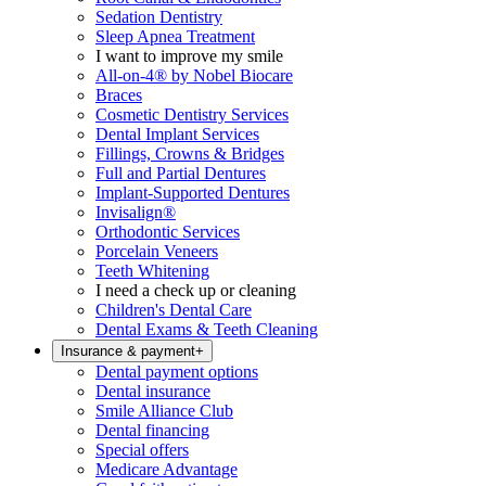
Sedation Dentistry
Sleep Apnea Treatment
I want to improve my smile
All-on-4® by Nobel Biocare
Braces
Cosmetic Dentistry Services
Dental Implant Services
Fillings, Crowns & Bridges
Full and Partial Dentures
Implant-Supported Dentures
Invisalign®
Orthodontic Services
Porcelain Veneers
Teeth Whitening
I need a check up or cleaning
Children's Dental Care
Dental Exams & Teeth Cleaning
Insurance & payment
+
Dental payment options
Dental insurance
Smile Alliance Club
Dental financing
Special offers
Medicare Advantage