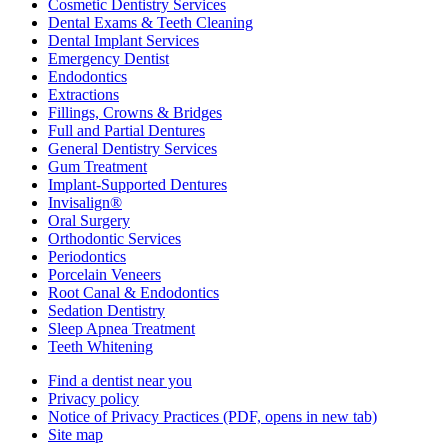
Cosmetic Dentistry Services
Dental Exams & Teeth Cleaning
Dental Implant Services
Emergency Dentist
Endodontics
Extractions
Fillings, Crowns & Bridges
Full and Partial Dentures
General Dentistry Services
Gum Treatment
Implant-Supported Dentures
Invisalign®
Oral Surgery
Orthodontic Services
Periodontics
Porcelain Veneers
Root Canal & Endodontics
Sedation Dentistry
Sleep Apnea Treatment
Teeth Whitening
Find a dentist near you
Privacy policy
Notice of Privacy Practices
(PDF, opens in new tab)
Site map