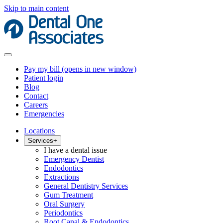
Skip to main content
Pay my bill
(opens in new window)
Patient login
Blog
Contact
Careers
Emergencies
Locations
Services
+
I have a dental issue
Emergency Dentist
Endodontics
Extractions
General Dentistry Services
Gum Treatment
Oral Surgery
Periodontics
Root Canal & Endodontics