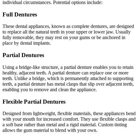
individual circumstances. Potential options include:
Full Dentures
These dental appliances, known as complete dentures, are designed
to replace all the natural teeth in your upper or lower jaw. Usually
fully removable, they may rest on your gums or be anchored in
place by dental implants.
Partial Dentures
Using a bridge-like structure, a partial denture enables you to retain
healthy, adjacent teeth. A partial denture can replace one or more
teeth. Unlike a bridge, which is permanently attached to supporting
teeth, a partial denture has metal clasps that slip over adjacent teeth,
enabling you to remove and clean the appliance.
Flexible Partial Dentures
Designed from lightweight, flexible materials, these appliances bend
with your mouth for increased comfort. They use flexible clasps and
a soft base rather than metal and a rigid material. Custom tinting
allows the gum material to blend with your own.