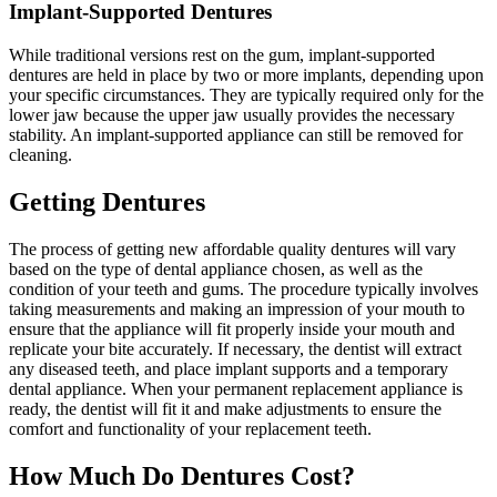
Implant-Supported Dentures
While traditional versions rest on the gum, implant-supported
dentures are held in place by two or more implants, depending upon
your specific circumstances. They are typically required only for the
lower jaw because the upper jaw usually provides the necessary
stability. An implant-supported appliance can still be removed for
cleaning.
Getting Dentures
The process of getting new affordable quality dentures will vary
based on the type of dental appliance chosen, as well as the
condition of your teeth and gums. The procedure typically involves
taking measurements and making an impression of your mouth to
ensure that the appliance will fit properly inside your mouth and
replicate your bite accurately. If necessary, the dentist will extract
any diseased teeth, and place implant supports and a temporary
dental appliance. When your permanent replacement appliance is
ready, the dentist will fit it and make adjustments to ensure the
comfort and functionality of your replacement teeth.
How Much Do Dentures Cost?