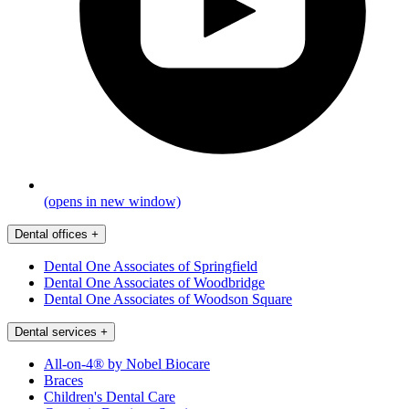
(opens in new window)
Dental offices
+
Dental One Associates of Springfield
Dental One Associates of Woodbridge
Dental One Associates of Woodson Square
Dental services
+
All-on-4® by Nobel Biocare
Braces
Children's Dental Care