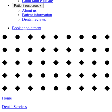
Good faith estimate
Patient resources
+
About us
Patient information
Dental reviews
Book appointment
Home
Dental Services