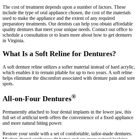
The cost of treatment depends upon a number of factors. These
include the type of oral appliance chosen, the cost of the materials
used to make the appliance and the extent of any required
preparatory treatments. Our dentists can help you obtain affordable
quality dentures that meet your unique needs. Contact our office to
schedule a consultation or to learn more about how to get dentures
in Virginia.
What Is a Soft Reline for Dentures?
A soft denture reline utilizes a softer material instead of hard acrylic,
which enables it to remain pliable for up to two years. A soft reline
helps eliminate the discomfort associated with denture pain and sore
spots.
®
All-on-Four Dentures
Permanently attached to four dental implants in the lower jaw, this
full set of artificial teeth offers the convenience of a fixed appliance
and more natural biting power.
Restore your smile with a set of comfortable, tailor-made dentures.