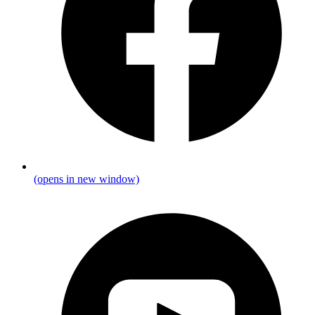
(opens in new window)