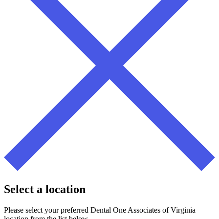
Select a location
Please select your preferred Dental One Associates of Virginia
location from the list below.