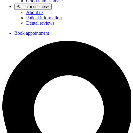
Good faith estimate
Patient resources
+
About us
Patient information
Dental reviews
Book appointment