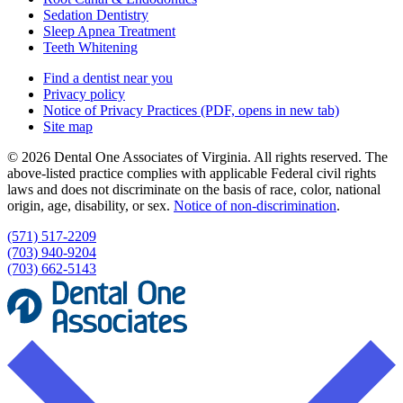
Sedation Dentistry
Sleep Apnea Treatment
Teeth Whitening
Find a dentist near you
Privacy policy
Notice of Privacy Practices
(PDF, opens in new tab)
Site map
© 2026 Dental One Associates of Virginia. All rights reserved. The
above-listed practice complies with applicable Federal civil rights
laws and does not discriminate on the basis of race, color, national
origin, age, disability, or sex.
Notice of non‑discrimination
.
(571) 517-2209
(703) 940-9204
(703) 662-5143