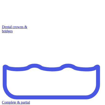
Dental crowns &
bridges
Complete & partial