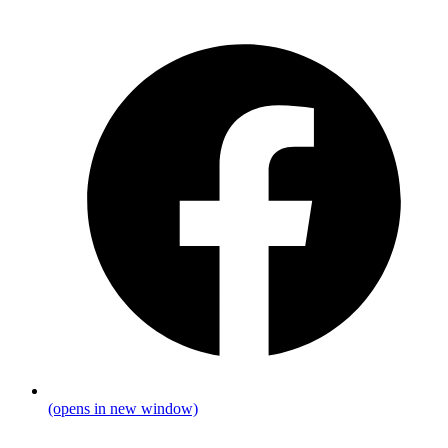
(opens in new window)