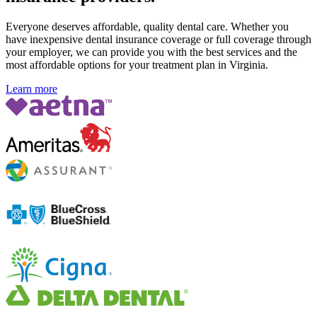
Everyone deserves affordable, quality dental care. Whether you
have inexpensive dental insurance coverage or full coverage through
your employer, we can provide you with the best services and the
most affordable options for your treatment plan in Virginia
.
Learn more