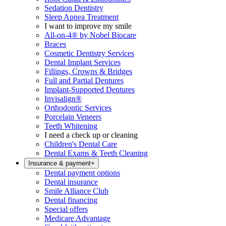
Sedation Dentistry
Sleep Apnea Treatment
I want to improve my smile
All-on-4® by Nobel Biocare
Braces
Cosmetic Dentistry Services
Dental Implant Services
Fillings, Crowns & Bridges
Full and Partial Dentures
Implant-Supported Dentures
Invisalign®
Orthodontic Services
Porcelain Veneers
Teeth Whitening
I need a check up or cleaning
Children's Dental Care
Dental Exams & Teeth Cleaning
Insurance & payment
+
Dental payment options
Dental insurance
Smile Alliance Club
Dental financing
Special offers
Medicare Advantage