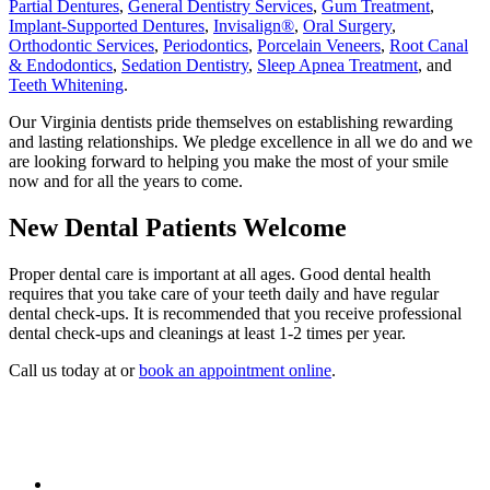
Partial Dentures
,
General Dentistry Services
,
Gum Treatment
,
Implant-Supported Dentures
,
Invisalign®
,
Oral Surgery
,
Orthodontic Services
,
Periodontics
,
Porcelain Veneers
,
Root Canal
& Endodontics
,
Sedation Dentistry
,
Sleep Apnea Treatment
, and
Teeth Whitening
.
Our Virginia dentists pride themselves on establishing rewarding
and lasting relationships. We pledge excellence in all we do and we
are looking forward to helping you make the most of your smile
now and for all the years to come.
New Dental Patients Welcome
Proper dental care is important at all ages. Good dental health
requires that you take care of your teeth daily and have regular
dental check-ups. It is recommended that you receive professional
dental check-ups and cleanings at least 1-2 times per year.
Call us today at or
book an appointment online
.