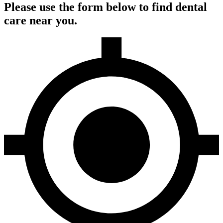
Please use the form below to find dental
care near you.