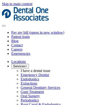
Skip to main content
Pay my bill
(opens in new window)
Patient login
Blog
Contact
Careers
Emergencies
Locations
Services
+
I have a dental issue
Emergency Dentist
Endodontics
Extractions
General Dentistry Services
Gum Treatment
Oral Surgery
Periodontics
Root Canal & Endodontics