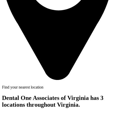
Find your nearest location
Dental One Associates of Virginia has 3
locations throughout Virginia.