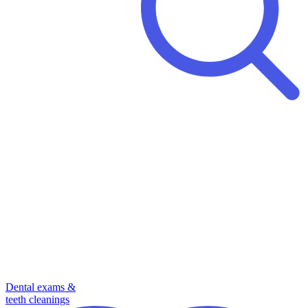
Dental exams &
teeth cleanings