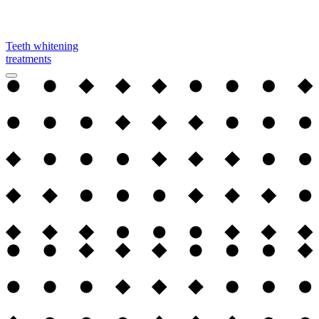
Teeth whitening
treatments