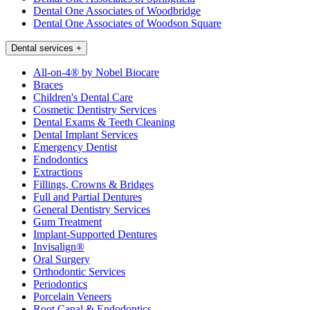
Dental One Associates of Woodbridge
Dental One Associates of Woodson Square
Dental services
+
All-on-4® by Nobel Biocare
Braces
Children's Dental Care
Cosmetic Dentistry Services
Dental Exams & Teeth Cleaning
Dental Implant Services
Emergency Dentist
Endodontics
Extractions
Fillings, Crowns & Bridges
Full and Partial Dentures
General Dentistry Services
Gum Treatment
Implant-Supported Dentures
Invisalign®
Oral Surgery
Orthodontic Services
Periodontics
Porcelain Veneers
Root Canal & Endodontics