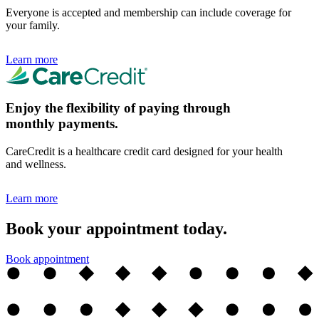
Everyone is accepted and membership can include coverage for
your family.
Learn more
Enjoy the flexibility of paying through
monthly payments.
CareCredit is a healthcare credit card designed for your health
and wellness.
Learn more
Book your appointment today.
Book appointment