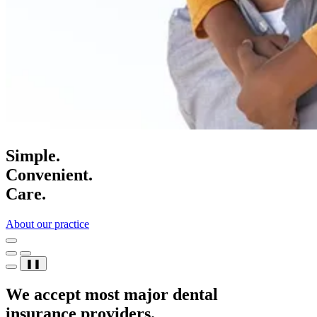
Simple.
Convenient.
Care.
About our practice
❚❚
We accept most major dental
insurance providers.