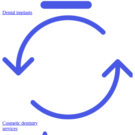
Dental implants
Cosmetic dentistry
services