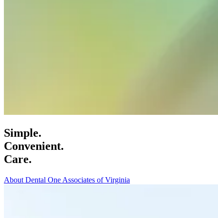
Simple.
Convenient.
Care.
About Dental One Associates of Virginia