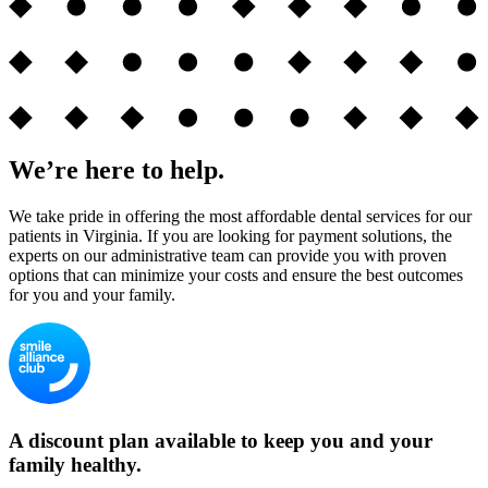
We’re here to help.
We take pride in offering the most affordable dental services for our
patients in Virginia. If you are looking for payment solutions, the
experts on our administrative team can provide you with proven
options that can minimize your costs and ensure the best outcomes
for you and your family.
A discount plan available to keep you and your
family healthy.