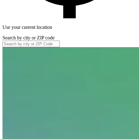
Use your current location
Search by city or ZIP code