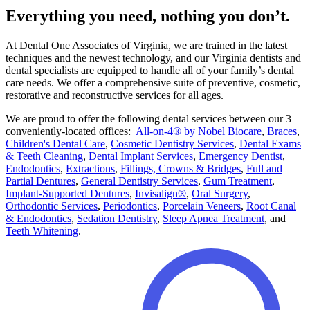
Everything you need, nothing you don’t.
At Dental One Associates of Virginia, we are trained in the latest
techniques and the newest technology, and our Virginia dentists and
dental specialists are equipped to handle all of your family’s dental
care needs. We offer a comprehensive suite of preventive, cosmetic,
restorative and reconstructive services for all ages.
We are proud to offer the following dental services between our 3
conveniently-located offices:
All-on-4® by Nobel Biocare
,
Braces
,
Children's Dental Care
,
Cosmetic Dentistry Services
,
Dental Exams
& Teeth Cleaning
,
Dental Implant Services
,
Emergency Dentist
,
Endodontics
,
Extractions
,
Fillings, Crowns & Bridges
,
Full and
Partial Dentures
,
General Dentistry Services
,
Gum Treatment
,
Implant-Supported Dentures
,
Invisalign®
,
Oral Surgery
,
Orthodontic Services
,
Periodontics
,
Porcelain Veneers
,
Root Canal
& Endodontics
,
Sedation Dentistry
,
Sleep Apnea Treatment
, and
Teeth Whitening
.