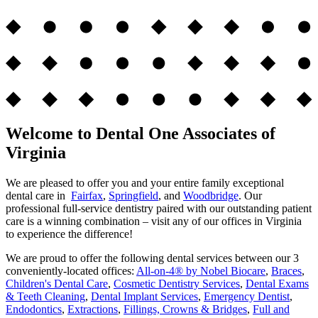
Welcome to Dental One Associates of
Virginia
We are pleased to offer you and your entire family exceptional
dental care in
Fairfax
,
Springfield
, and
Woodbridge
. Our
professional full-service dentistry paired with our outstanding patient
care is a winning combination – visit any of our offices in Virginia
to experience the difference!
We are proud to offer the following dental services between our 3
conveniently-located offices:
All-on-4® by Nobel Biocare
,
Braces
,
Children's Dental Care
,
Cosmetic Dentistry Services
,
Dental Exams
& Teeth Cleaning
,
Dental Implant Services
,
Emergency Dentist
,
Endodontics
,
Extractions
,
Fillings, Crowns & Bridges
,
Full and