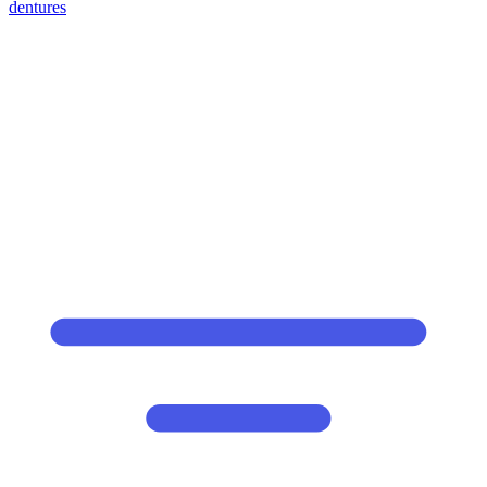
dentures