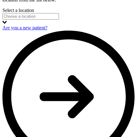
Select a location
Are you a new patient?