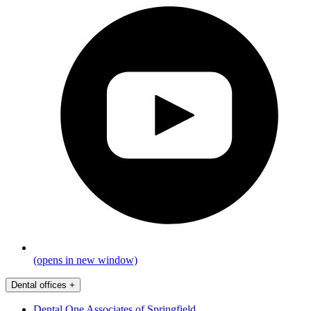
(opens in new window)
Dental offices
+
Dental One Associates of Springfield