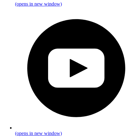
(opens in new window)
(opens in new window)