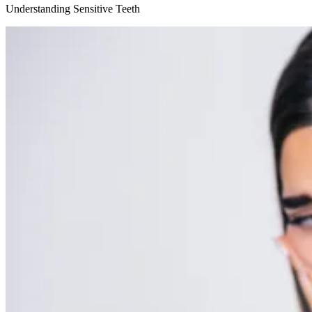
Understanding Sensitive Teeth