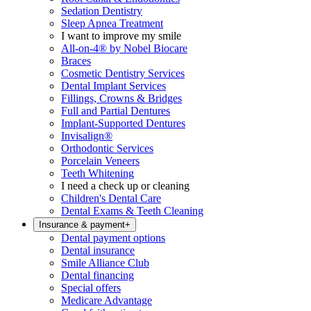
Sedation Dentistry
Sleep Apnea Treatment
I want to improve my smile
All-on-4® by Nobel Biocare
Braces
Cosmetic Dentistry Services
Dental Implant Services
Fillings, Crowns & Bridges
Full and Partial Dentures
Implant-Supported Dentures
Invisalign®
Orthodontic Services
Porcelain Veneers
Teeth Whitening
I need a check up or cleaning
Children's Dental Care
Dental Exams & Teeth Cleaning
Insurance & payment
+
Dental payment options
Dental insurance
Smile Alliance Club
Dental financing
Special offers
Medicare Advantage