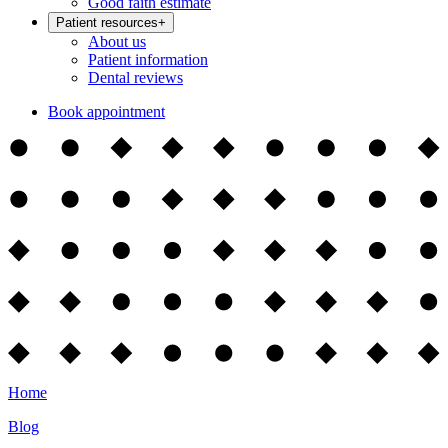
Good faith estimate
Patient resources
+
About us
Patient information
Dental reviews
Book appointment
Home
Blog