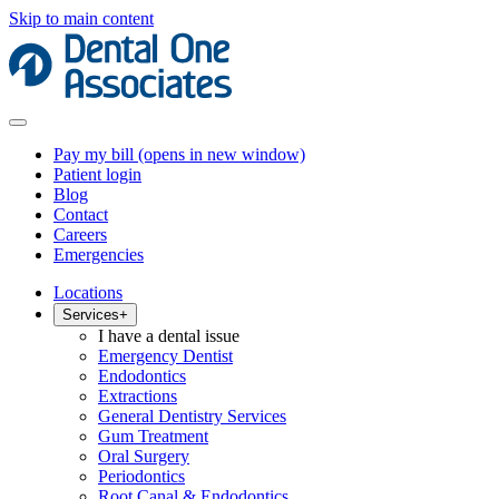
Skip to main content
Pay my bill
(opens in new window)
Patient login
Blog
Contact
Careers
Emergencies
Locations
Services
+
I have a dental issue
Emergency Dentist
Endodontics
Extractions
General Dentistry Services
Gum Treatment
Oral Surgery
Periodontics
Root Canal & Endodontics