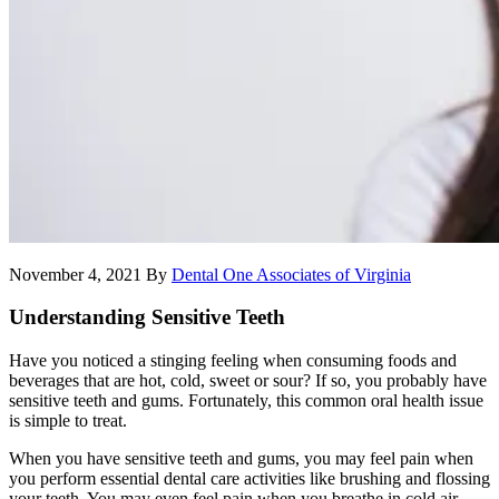
November 4, 2021
By
Dental One Associates of Virginia
Understanding Sensitive Teeth
Have you noticed a stinging feeling when consuming foods and
beverages that are hot, cold, sweet or sour? If so, you probably have
sensitive teeth and gums. Fortunately, this common oral health issue
is simple to treat.
When you have sensitive teeth and gums, you may feel pain when
you perform essential dental care activities like brushing and flossing
your teeth. You may even feel pain when you breathe in cold air.