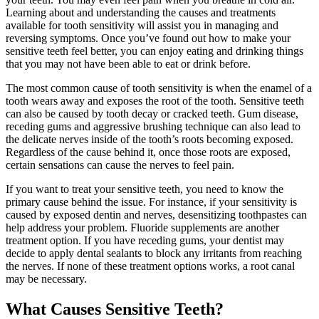
Learning about and understanding the causes and treatments
available for tooth sensitivity will assist you in managing and
reversing symptoms. Once you’ve found out how to make your
sensitive teeth feel better, you can enjoy eating and drinking things
that you may not have been able to eat or drink before.
The most common cause of tooth sensitivity is when the enamel of a
tooth wears away and exposes the root of the tooth. Sensitive teeth
can also be caused by tooth decay or cracked teeth. Gum disease,
receding gums and aggressive brushing technique can also lead to
the delicate nerves inside of the tooth’s roots becoming exposed.
Regardless of the cause behind it, once those roots are exposed,
certain sensations can cause the nerves to feel pain.
If you want to treat your sensitive teeth, you need to know the
primary cause behind the issue. For instance, if your sensitivity is
caused by exposed dentin and nerves, desensitizing toothpastes can
help address your problem. Fluoride supplements are another
treatment option. If you have receding gums, your dentist may
decide to apply dental sealants to block any irritants from reaching
the nerves. If none of these treatment options works, a root canal
may be necessary.
What Causes Sensitive Teeth?