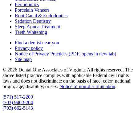
Periodontics
Porcelain Veneers
Root Canal & Endodontics
Sedation Dentistry
Sleep Apnea Treatment
Teeth Whitening
Find a dentist near you
Privacy policy
Notice of Privacy Practices
(PDF, opens in new tab)
Site map
© 2026 Dental One Associates of Virginia. All rights reserved. The
above-listed practice complies with applicable Federal civil rights
laws and does not discriminate on the basis of race, color, national
origin, age, disability, or sex.
Notice of non‑discrimination
.
(571) 517-2209
(703) 940-9204
(703) 662-5143