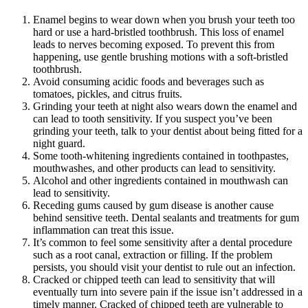
Enamel begins to wear down when you brush your teeth too
hard or use a hard-bristled toothbrush. This loss of enamel
leads to nerves becoming exposed. To prevent this from
happening, use gentle brushing motions with a soft-bristled
toothbrush.
Avoid consuming acidic foods and beverages such as
tomatoes, pickles, and citrus fruits.
Grinding your teeth at night also wears down the enamel and
can lead to tooth sensitivity. If you suspect you’ve been
grinding your teeth, talk to your dentist about being fitted for a
night guard.
Some tooth-whitening ingredients contained in toothpastes,
mouthwashes, and other products can lead to sensitivity.
Alcohol and other ingredients contained in mouthwash can
lead to sensitivity.
Receding gums caused by gum disease is another cause
behind sensitive teeth. Dental sealants and treatments for gum
inflammation can treat this issue.
It’s common to feel some sensitivity after a dental procedure
such as a root canal, extraction or filling. If the problem
persists, you should visit your dentist to rule out an infection.
Cracked or chipped teeth can lead to sensitivity that will
eventually turn into severe pain if the issue isn’t addressed in a
timely manner. Cracked of chipped teeth are vulnerable to