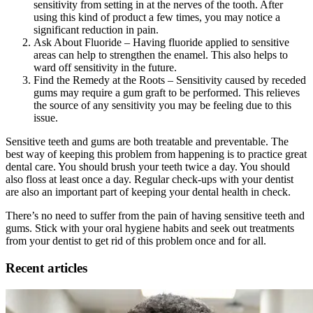
sensitivity from setting in at the nerves of the tooth. After
using this kind of product a few times, you may notice a
significant reduction in pain.
Ask About Fluoride – Having fluoride applied to sensitive
areas can help to strengthen the enamel. This also helps to
ward off sensitivity in the future.
Find the Remedy at the Roots – Sensitivity caused by receded
gums may require a gum graft to be performed. This relieves
the source of any sensitivity you may be feeling due to this
issue.
Sensitive teeth and gums are both treatable and preventable. The
best way of keeping this problem from happening is to practice great
dental care. You should brush your teeth twice a day. You should
also floss at least once a day. Regular check-ups with your dentist
are also an important part of keeping your dental health in check.
There’s no need to suffer from the pain of having sensitive teeth and
gums. Stick with your oral hygiene habits and seek out treatments
from your dentist to get rid of this problem once and for all.
Recent articles