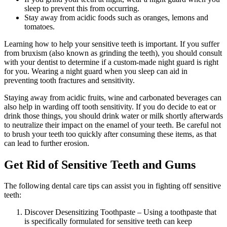
sleep to prevent this from occurring.
Stay away from acidic foods such as oranges, lemons and
tomatoes.
Learning how to help your sensitive teeth is important. If you suffer
from bruxism (also known as grinding the teeth), you should consult
with your dentist to determine if a custom-made night guard is right
for you. Wearing a night guard when you sleep can aid in
preventing tooth fractures and sensitivity.
Staying away from acidic fruits, wine and carbonated beverages can
also help in warding off tooth sensitivity. If you do decide to eat or
drink those things, you should drink water or milk shortly afterwards
to neutralize their impact on the enamel of your teeth. Be careful not
to brush your teeth too quickly after consuming these items, as that
can lead to further erosion.
Get Rid of Sensitive Teeth and Gums
The following dental care tips can assist you in fighting off sensitive
teeth:
Discover Desensitizing Toothpaste – Using a toothpaste that
is specifically formulated for sensitive teeth can keep