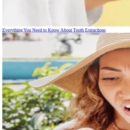
Everything You Need to Know About Tooth Extractions