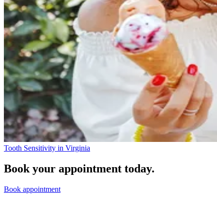
Tooth Sensitivity in Virginia
Book your appointment today.
Book appointment