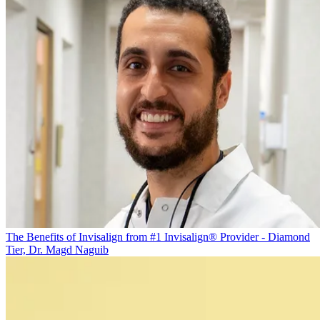
The Benefits of Invisalign from #1 Invisalign® Provider - Diamond
Tier, Dr. Magd Naguib