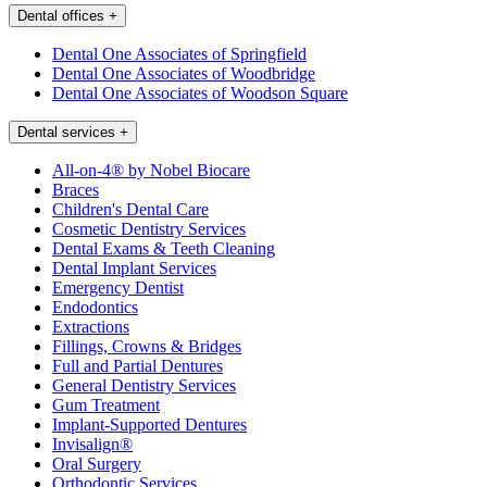
Dental offices
+
Dental One Associates of Springfield
Dental One Associates of Woodbridge
Dental One Associates of Woodson Square
Dental services
+
All-on-4® by Nobel Biocare
Braces
Children's Dental Care
Cosmetic Dentistry Services
Dental Exams & Teeth Cleaning
Dental Implant Services
Emergency Dentist
Endodontics
Extractions
Fillings, Crowns & Bridges
Full and Partial Dentures
General Dentistry Services
Gum Treatment
Implant-Supported Dentures
Invisalign®
Oral Surgery
Orthodontic Services