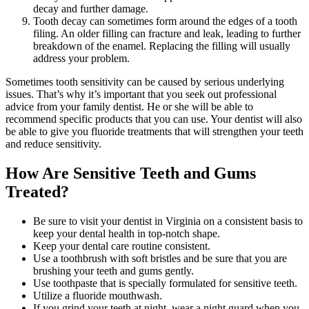
decay and further damage.
Tooth decay can sometimes form around the edges of a tooth
filing. An older filling can fracture and leak, leading to further
breakdown of the enamel. Replacing the filling will usually
address your problem.
Sometimes tooth sensitivity can be caused by serious underlying
issues. That’s why it’s important that you seek out professional
advice from your family dentist. He or she will be able to
recommend specific products that you can use. Your dentist will also
be able to give you fluoride treatments that will strengthen your teeth
and reduce sensitivity.
How Are Sensitive Teeth and Gums
Treated?
Be sure to visit your dentist in Virginia on a consistent basis to
keep your dental health in top-notch shape.
Keep your dental care routine consistent.
Use a toothbrush with soft bristles and be sure that you are
brushing your teeth and gums gently.
Use toothpaste that is specially formulated for sensitive teeth.
Utilize a fluoride mouthwash.
If you grind your teeth at night, wear a night guard when you