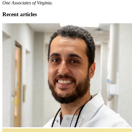
One Associates of Virginia.
Recent articles