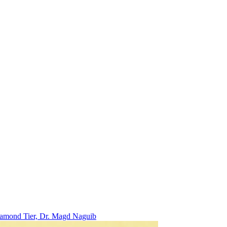
Diamond Tier, Dr. Magd Naguib