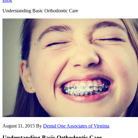
Blog
Understanding Basic Orthodontic Care
August 11, 2015
By
Dental One Associates of Virginia
Understanding Basic Orthodontic Care