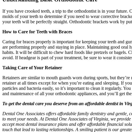
If you have crooked teeth, a trip to the orthodontist is in your future
molds of your teeth to determine if you need to wear corrective brack
your teeth will be perfectly straight. Orthodontic brackets work by put
How to Care for Teeth with Braces
Caring for braces properly is important for keeping your teeth and gums
are performing properly and staying in place. Maintaining good oral hy
habits. It will be difficult to chew hard foods like pretzels or bagels
avoid. If headgear is part of your treatment, be sure to wear it consist
Taking Care of Your Retainer
Retainers are similar to mouth guards worn during sports, but they’re
retainer at all times except for when you’re eating and sleeping. If yo
particles and bacteria easily, so it’s important to clean it regularly.
and maintenance of all your orthodontic appliances, and you’ll get the
To get the dental care you deserve from an affordable dentist in Vir
Dental One Associates offers affordable family dentistry and gentle, c
to meet your needs. At Dental One Associates of Virginia, we provide 
accept most dental insurance plans and offer affordable financial solut
touch that lead to lasting relationships. A smiling patient is our grea