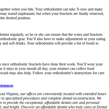
it together when you bite. Your orthodontist can take X-rays and make
th may sound unpleasant, but when your brackets are finally removed,
the desired position.
ontist regularly, so he or she can ensure that the wires and brackets
 orthodontic gear. You’ll also have to make adjustments in your eating
 and soft drinks. Your orthodontist will provide a list of foods to
ion once orthodontic brackets have done their work. You’ll wear your
 it stays in your mouth all day, your retainer can collect food
thwash may also help. Follow your orthodontist’s instructions for care
ointment
.
hout Virginia, our offices are conveniently located with extended hours
y to specialized procedures and complete dental reconstruction. We
ive to provide the exceptional, affordable dental care and personal
ul, and bright. Discover an affordable dentist who truly cares at Dental