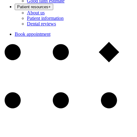
Good faith estimate
Patient resources
+
About us
Patient information
Dental reviews
Book appointment