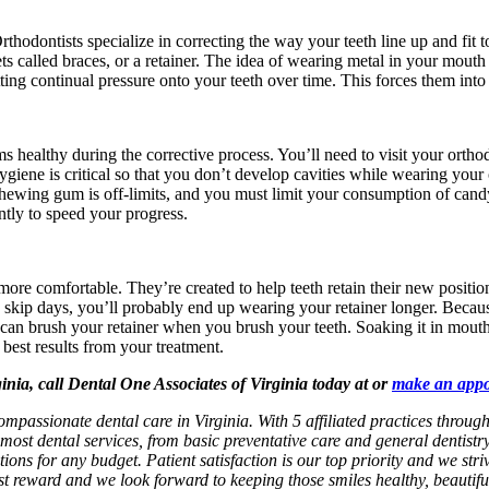
. Orthodontists specialize in correcting the way your teeth line up and f
ets called braces, or a retainer. The idea of wearing metal in your mou
ting continual pressure onto your teeth over time. This forces them into 
 healthy during the corrective process. You’ll need to visit your orthod
giene is critical so that you don’t develop cavities while wearing your
. Chewing gum is off-limits, and you must limit your consumption of candy
ently to speed your progress.
 more comfortable. They’re created to help teeth retain their new posit
u skip days, you’ll probably end up wearing your retainer longer. Because
 You can brush your retainer when you brush your teeth. Soaking it in mou
 best results from your treatment.
ginia, call Dental One Associates of Virginia today at or
make an app
ompassionate dental care in Virginia. With 5 affiliated practices throug
most dental services, from basic preventative care and general dentistr
ions for any budget. Patient satisfaction is our top priority and we str
test reward and we look forward to keeping those smiles healthy, beautif