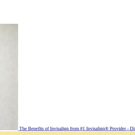
The Benefits of Invisalign from #1 Invisalign® Provider - 