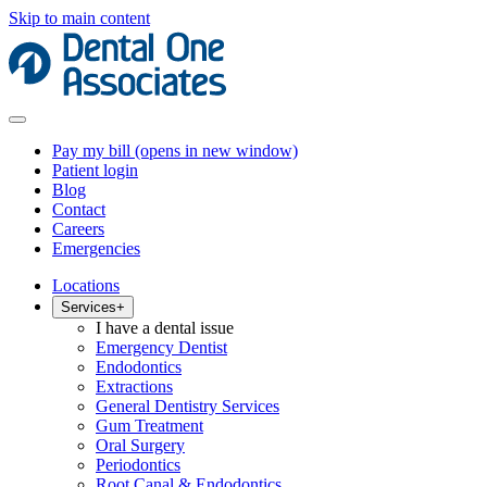
Skip to main content
Pay my bill
(opens in new window)
Patient login
Blog
Contact
Careers
Emergencies
Locations
Services
+
I have a dental issue
Emergency Dentist
Endodontics
Extractions
General Dentistry Services
Gum Treatment
Oral Surgery
Periodontics
Root Canal & Endodontics