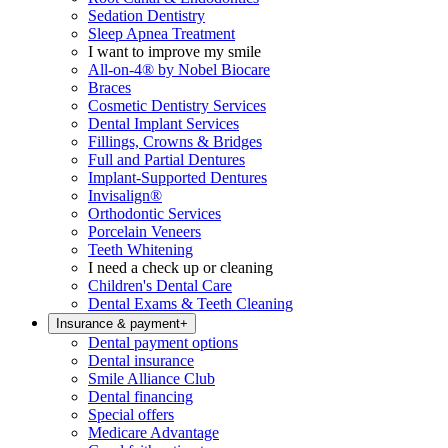
Sedation Dentistry
Sleep Apnea Treatment
I want to improve my smile
All-on-4® by Nobel Biocare
Braces
Cosmetic Dentistry Services
Dental Implant Services
Fillings, Crowns & Bridges
Full and Partial Dentures
Implant-Supported Dentures
Invisalign®
Orthodontic Services
Porcelain Veneers
Teeth Whitening
I need a check up or cleaning
Children's Dental Care
Dental Exams & Teeth Cleaning
Insurance & payment
+
Dental payment options
Dental insurance
Smile Alliance Club
Dental financing
Special offers
Medicare Advantage