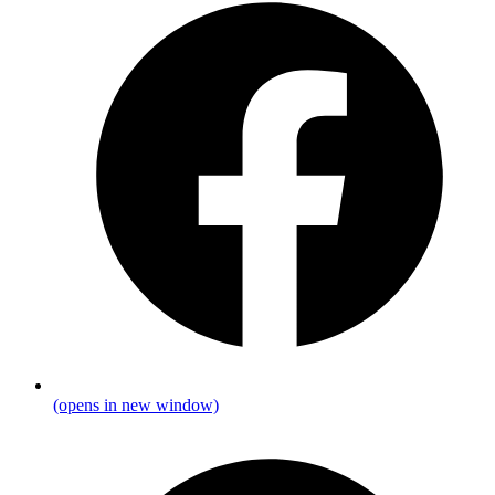
(opens in new window)