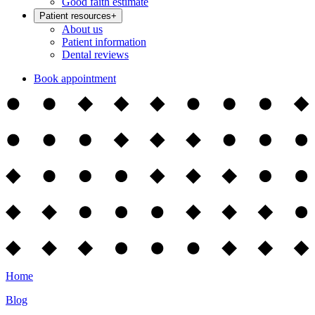
Good faith estimate
Patient resources
+
About us
Patient information
Dental reviews
Book appointment
Home
Blog