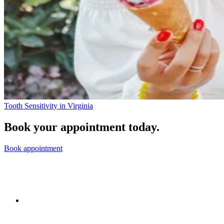
Tooth Sensitivity in Virginia
Book your appointment today.
Book appointment