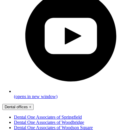
(opens in new window)
Dental offices
+
Dental One Associates of Springfield
Dental One Associates of Woodbridge
Dental One Associates of Woodson Square