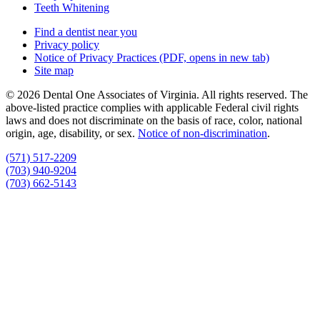
Teeth Whitening
Find a dentist near you
Privacy policy
Notice of Privacy Practices
(PDF, opens in new tab)
Site map
© 2026 Dental One Associates of Virginia. All rights reserved. The
above-listed practice complies with applicable Federal civil rights
laws and does not discriminate on the basis of race, color, national
origin, age, disability, or sex.
Notice of non‑discrimination
.
(571) 517-2209
(703) 940-9204
(703) 662-5143