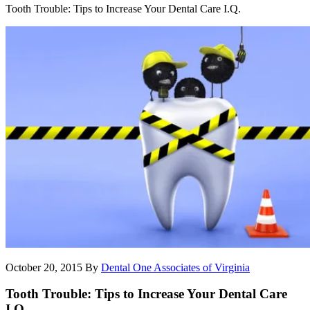
Tooth Trouble: Tips to Increase Your Dental Care I.Q.
October 20, 2015
By
Dental One Associates of Virginia
Tooth Trouble: Tips to Increase Your Dental Care
I.Q.