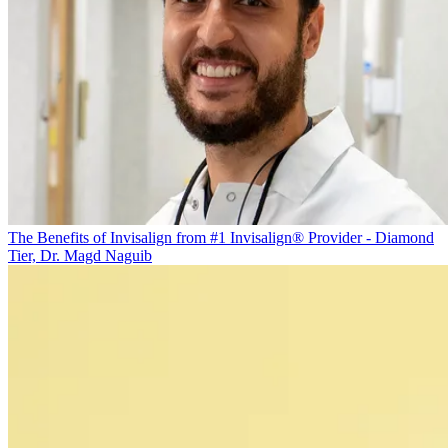
The Benefits of Invisalign from #1 Invisalign® Provider - Diamond
Tier, Dr. Magd Naguib