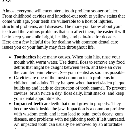
Almost everyone will encounter a tooth problem sooner or later.
From childhood cavities and knocked-out teeth to yellow stains that
come with age, your teeth are vulnerable to a host of injuries,
structural problems, and diseases. The more you know about your
teeth and the various problems that can affect them, the easier it will
be to keep your smile bright, healthy, and pain-free for decades.
Here are a few helpful tips for dealing with common dental care
issues you or your family may face throughout life.
Toothaches
have many causes. When pain hits, rinse your
mouth with warm water. Use dental floss to remove any food
debris that might be caught between teeth, and take an over-
the-counter pain reliever. See your dentist as soon as possible.
Cavities
are one of the most common teeth problems in
children and adults. They happen when bacteria-laden plaque
builds up and leads to destruction of tooth enamel. To prevent
cavities, brush twice a day, floss daily, limit snacks, and keep
your dental appointments.
Impacted teeth
are teeth that don’t grow in properly. They
become stuck inside the jaw. Impaction is a common problem
with wisdom teeth, and it can lead to pain, tooth decay, gum
disease, and problems with neighboring teeth if left untreated.
An impacted tooth can usually be removed by an affordable