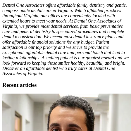
Dental One Associates offers affordable family dentistry and gentle,
compassionate dental care in Virginia. With 5 affiliated practices
throughout Virginia, our offices are conveniently located with
extended hours to meet your needs. At Dental One Associates of
Virginia, we provide most dental services, from basic preventative
care and general dentistry to specialized procedures and complete
dental reconstruction. We accept most dental insurance plans and
offer affordable financial solutions for any budget. Patient
satisfaction is our top priority and we strive to provide the
exceptional, affordable dental care and personal touch that lead to
lasting relationships. A smiling patient is our greatest reward and we
look forward to keeping those smiles healthy, beautiful, and bright.
Discover an affordable dentist who truly cares at Dental One
Associates of Virginia.
Recent articles