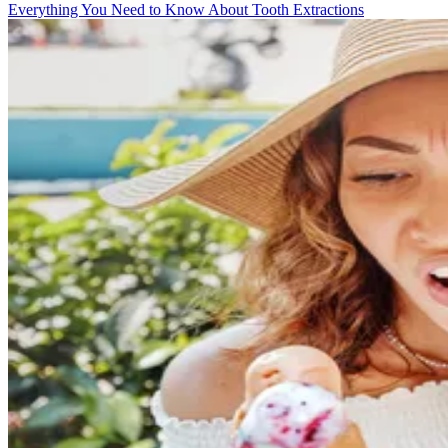
Everything You Need to Know About Tooth Extractions