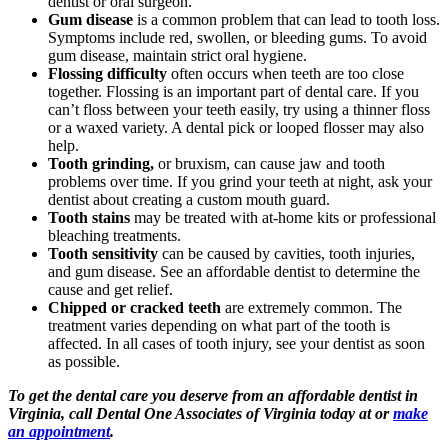
dentist or oral surgeon.
Gum disease
is a common problem that can lead to tooth loss.
Symptoms include red, swollen, or bleeding gums. To avoid
gum disease, maintain strict oral hygiene.
Flossing difficulty
often occurs when teeth are too close
together. Flossing is an important part of dental care. If you
can’t floss between your teeth easily, try using a thinner floss
or a waxed variety. A dental pick or looped flosser may also
help.
Tooth grinding,
or bruxism, can cause jaw and tooth
problems over time. If you grind your teeth at night, ask your
dentist about creating a custom mouth guard.
Tooth stains
may be treated with at-home kits or professional
bleaching treatments.
Tooth sensitivity
can be caused by cavities, tooth injuries,
and gum disease. See an affordable dentist to determine the
cause and get relief.
Chipped or cracked teeth
are extremely common. The
treatment varies depending on what part of the tooth is
affected. In all cases of tooth injury, see your dentist as soon
as possible.
To get the dental care you deserve from an affordable dentist in
Virginia, call Dental One Associates of Virginia today at or
make
an appointment
.