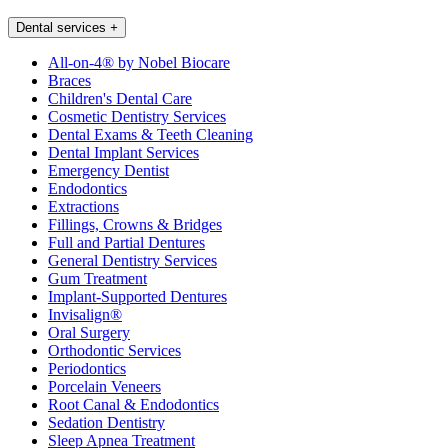
Dental services
+
All-on-4® by Nobel Biocare
Braces
Children's Dental Care
Cosmetic Dentistry Services
Dental Exams & Teeth Cleaning
Dental Implant Services
Emergency Dentist
Endodontics
Extractions
Fillings, Crowns & Bridges
Full and Partial Dentures
General Dentistry Services
Gum Treatment
Implant-Supported Dentures
Invisalign®
Oral Surgery
Orthodontic Services
Periodontics
Porcelain Veneers
Root Canal & Endodontics
Sedation Dentistry
Sleep Apnea Treatment