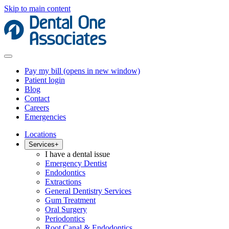
Skip to main content
Pay my bill
(opens in new window)
Patient login
Blog
Contact
Careers
Emergencies
Locations
Services
+
I have a dental issue
Emergency Dentist
Endodontics
Extractions
General Dentistry Services
Gum Treatment
Oral Surgery
Periodontics
Root Canal & Endodontics