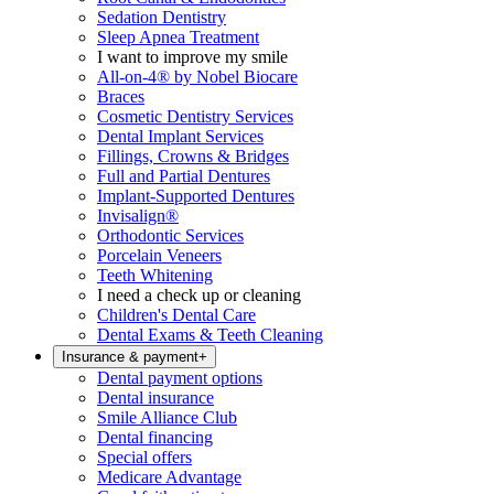
Sedation Dentistry
Sleep Apnea Treatment
I want to improve my smile
All-on-4® by Nobel Biocare
Braces
Cosmetic Dentistry Services
Dental Implant Services
Fillings, Crowns & Bridges
Full and Partial Dentures
Implant-Supported Dentures
Invisalign®
Orthodontic Services
Porcelain Veneers
Teeth Whitening
I need a check up or cleaning
Children's Dental Care
Dental Exams & Teeth Cleaning
Insurance & payment
+
Dental payment options
Dental insurance
Smile Alliance Club
Dental financing
Special offers
Medicare Advantage