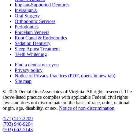
Implant-Supported Dentures
Invisalign®
Oral Surgery
Orthodontic Services
Periodontics
Porcelain Veneers
Root Canal & Endodontics
Sedation Dentistry
Sleep Apnea Treatment
Teeth Whitening
Find a dentist near you
Privacy policy
Notice of Privacy Practices
(PDF, opens in new tab)
Site map
© 2026 Dental One Associates of Virginia. All rights reserved. The
above-listed practice complies with applicable Federal civil rights
laws and does not discriminate on the basis of race, color, national
origin, age, disability, or sex.
Notice of non‑discrimination
.
(571) 517-2209
(703) 940-9204
(703) 662-5143