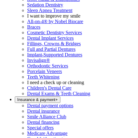
Sedation Dentistry
Sleep Apnea Treatment
I want to improve my smile
All-on-4® by Nobel Biocare
Braces
Cosmetic Dentistry Services
Dental Implant Services
Fillings, Crowns & Bridges
Full and Partial Dentures
Implant-Supported Dentures
Invisalign®
Orthodontic Services
Porcelain Veneers
Teeth Whitening
I need a check up or cleaning
Children's Dental Care
Dental Exams & Teeth Cleaning
Insurance & payment
+
Dental payment options
Dental insurance
Smile Alliance Club
Dental financing
Special offers
Medicare Advantage