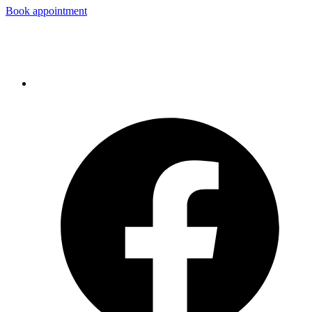
Book appointment