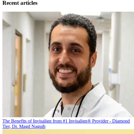
Recent articles
The Benefits of Invisalign from #1 Invisalign® Provider - Diamond
Tier, Dr. Magd Naguib