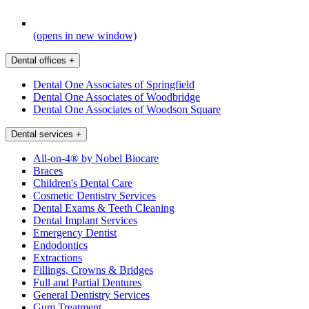
(opens in new window)
Dental offices
+
Dental One Associates of Springfield
Dental One Associates of Woodbridge
Dental One Associates of Woodson Square
Dental services
+
All-on-4® by Nobel Biocare
Braces
Children's Dental Care
Cosmetic Dentistry Services
Dental Exams & Teeth Cleaning
Dental Implant Services
Emergency Dentist
Endodontics
Extractions
Fillings, Crowns & Bridges
Full and Partial Dentures
General Dentistry Services
Gum Treatment