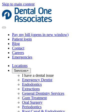
Skip to main content
Pay my bill
(opens in new window)
Patient login
Blog
Contact
Careers
Emergencies
Locations
Services
+
I have a dental issue
Emergency Dentist
Endodontics
Extractions
General Dentistry Services
Gum Treatment
Oral Surgery
Periodontics
Root Canal & Endodontics