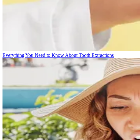
Everything You Need to Know About Tooth Extractions