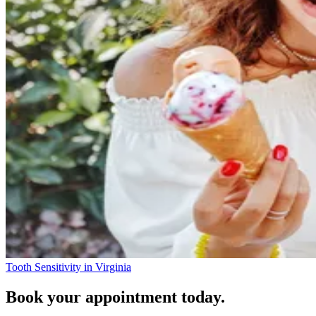
Tooth Sensitivity in Virginia
Book your appointment today.