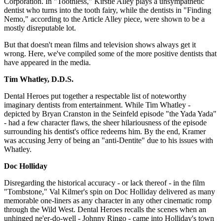
Corporation. In "Toothless," Kirstie Alley plays a unsympathetic
dentist who turns into the tooth fairy, while the dentists in "Finding
Nemo," according to the Article Alley piece, were shown to be a
mostly disreputable lot.
But that doesn't mean films and television shows always get it
wrong. Here, we've compiled some of the more positive dentists that
have appeared in the media.
Tim Whatley, D.D.S.
Dental Heroes put together a respectable list of noteworthy
imaginary dentists from entertainment. While Tim Whatley -
depicted by Bryan Cranston in the Seinfeld episode "the Yada Yada"
- had a few character flaws, the sheer hilariousness of the episode
surrounding his dentist's office redeems him. By the end, Kramer
was accusing Jerry of being an "anti-Dentite" due to his issues with
Whatley.
Doc Holliday
Disregarding the historical accuracy - or lack thereof - in the film
"Tombstone," Val Kilmer's spin on Doc Holliday delivered as many
memorable one-liners as any character in any other cinematic romp
through the Wild West. Dental Heroes recalls the scenes when an
unhinged ne'er-do-well - Johnny Ringo - came into Holliday's town