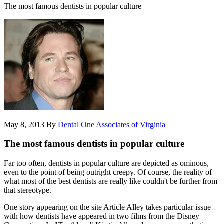
The most famous dentists in popular culture
May 8, 2013
By
Dental One Associates of Virginia
The most famous dentists in popular culture
Far too often, dentists in popular culture are depicted as ominous,
even to the point of being outright creepy. Of course, the reality of
what most of the best dentists are really like couldn't be further from
that stereotype.
One story appearing on the site Article Alley takes particular issue
with how dentists have appeared in two films from the Disney