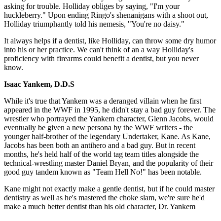
asking for trouble. Holliday obliges by saying, "I'm your
huckleberry." Upon ending Ringo's shenanigans with a shoot out,
Holliday triumphantly told his nemesis, "You're no daisy."
It always helps if a dentist, like Holliday, can throw some dry humor
into his or her practice. We can't think of an a way Holliday's
proficiency with firearms could benefit a dentist, but you never
know.
Isaac Yankem, D.D.S
While it's true that Yankem was a deranged villain when he first
appeared in the WWF in 1995, he didn't stay a bad guy forever. The
wrestler who portrayed the Yankem character, Glenn Jacobs, would
eventually be given a new persona by the WWF writers - the
younger half-brother of the legendary Undertaker, Kane. As Kane,
Jacobs has been both an antihero and a bad guy. But in recent
months, he's held half of the world tag team titles alongside the
technical-wrestling master Daniel Bryan, and the popularity of their
good guy tandem known as "Team Hell No!" has been notable.
Kane might not exactly make a gentle dentist, but if he could master
dentistry as well as he's mastered the choke slam, we're sure he'd
make a much better dentist than his old character, Dr. Yankem