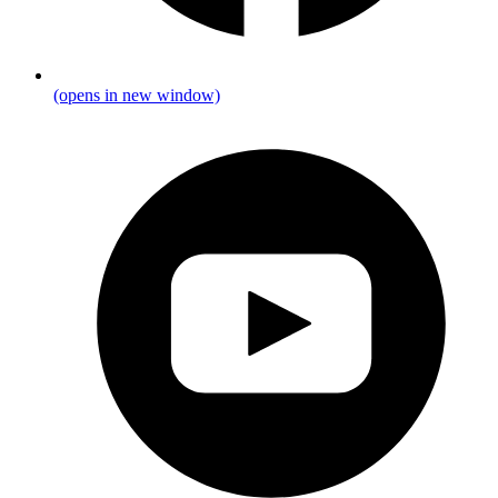
(opens in new window)