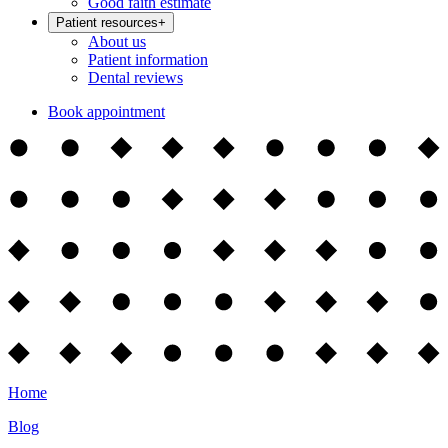
Good faith estimate
Patient resources
+
About us
Patient information
Dental reviews
Book appointment
Home
Blog