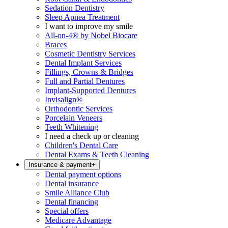
Sedation Dentistry
Sleep Apnea Treatment
I want to improve my smile
All-on-4® by Nobel Biocare
Braces
Cosmetic Dentistry Services
Dental Implant Services
Fillings, Crowns & Bridges
Full and Partial Dentures
Implant-Supported Dentures
Invisalign®
Orthodontic Services
Porcelain Veneers
Teeth Whitening
I need a check up or cleaning
Children's Dental Care
Dental Exams & Teeth Cleaning
Insurance & payment
+
Dental payment options
Dental insurance
Smile Alliance Club
Dental financing
Special offers
Medicare Advantage