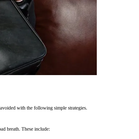
 avoided with the following simple strategies.
bad breath. These include: