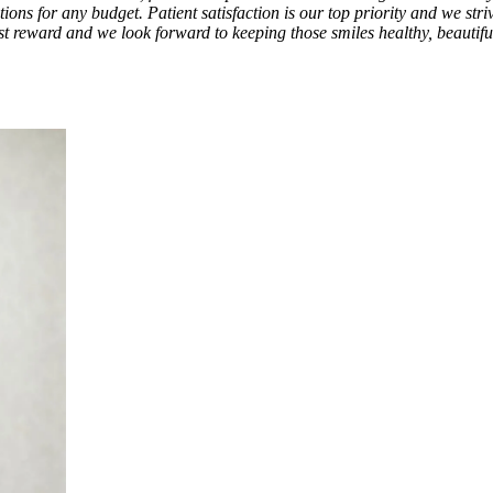
ions for any budget. Patient satisfaction is our top priority and we str
test reward and we look forward to keeping those smiles healthy, beautif