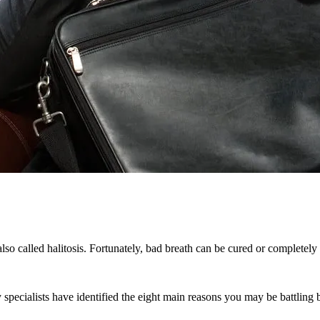
lso called halitosis. Fortunately, bad breath can be cured or completely
y specialists have identified the eight main reasons you may be battling 