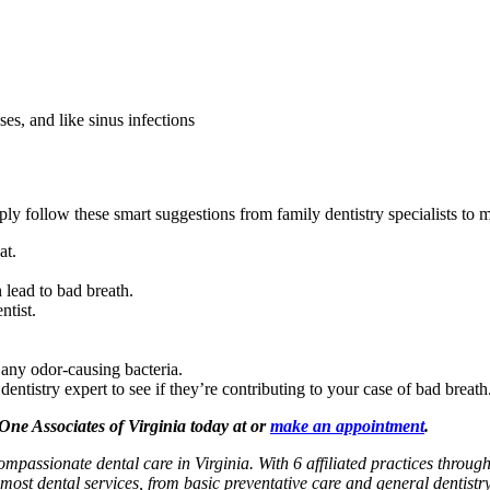
es, and like sinus infections
mply follow these smart suggestions from family dentistry specialists to
at.
 lead to bad breath.
ntist.
any odor-causing bacteria.
ntistry expert to see if they’re contributing to your case of bad breath
 One Associates of Virginia today at or
make an appointment
.
ompassionate dental care in Virginia. With 6 affiliated practices throug
most dental services, from basic preventative care and general dentistr