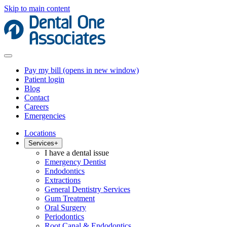
Skip to main content
Pay my bill
(opens in new window)
Patient login
Blog
Contact
Careers
Emergencies
Locations
Services
+
I have a dental issue
Emergency Dentist
Endodontics
Extractions
General Dentistry Services
Gum Treatment
Oral Surgery
Periodontics
Root Canal & Endodontics