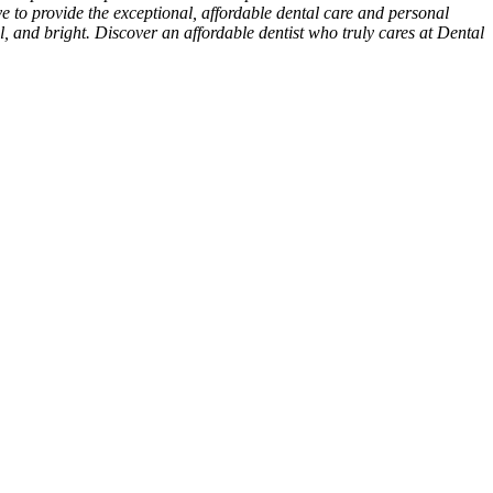
ive to provide the exceptional, affordable dental care and personal
ul, and bright. Discover an affordable dentist who truly cares at Dental