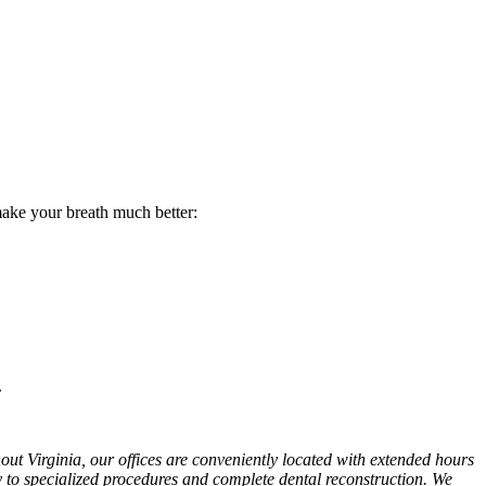
 make your breath much better:
.
hout Virginia, our offices are conveniently located with extended hours
y to specialized procedures and complete dental reconstruction. We