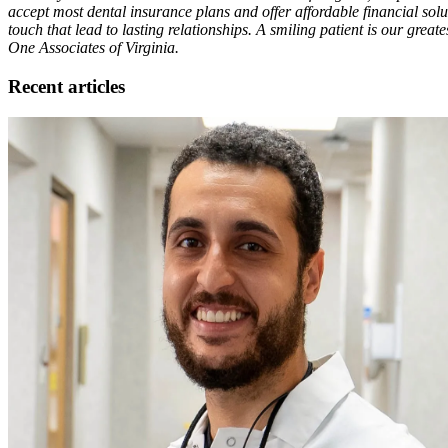
accept most dental insurance plans and offer affordable financial solut
touch that lead to lasting relationships. A smiling patient is our grea
One Associates of Virginia.
Recent articles