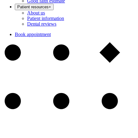
Good faith estimate
Patient resources
+
About us
Patient information
Dental reviews
Book appointment