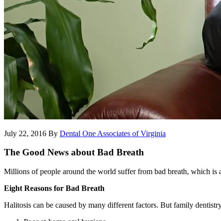
July 22, 2016
By
Dental One Associates of Virginia
The Good News about Bad Breath
Millions of people around the world suffer from bad breath, which is a
Eight Reasons for Bad Breath
Halitosis can be caused by many different factors. But family dentistr