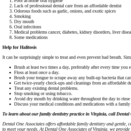
Poor at-home oral hygiene
Lack of professional dental care from an affordable dentist
Odorous foods such as garlic, onions, and exotic spices
Smoking
Dry mouth
Oral infections
Medical problems cancer, diabetes, kidney disorders, liver diseas
Some medications
Help for Halitosis
It can be surprisingly simple to treat and even prevent bad breath. Si
Brush at least two times a day, preferably after every time you e
Floss at least once a day.
Brush your tongue to scrape away any built-up bacteria that can
Get twice-yearly check-ups and cleanings from an affordable de
Treat any existing dental problems.
Stop smoking or using tobacco.
Avoid dry mouth by drinking water throughout the day to rinse 
Discuss your medical conditions and medications with a family de
To learn about our family dentistry practice in Virginia, call Dental
Dental One Associates offers affordable family dentistry and gentle, c
to meet your needs. At Dental One Associates of Virginia, we provide 