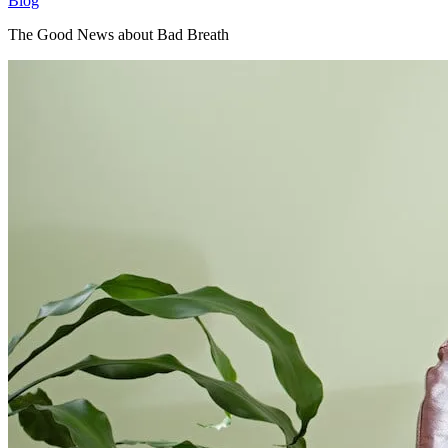
Blog
The Good News about Bad Breath