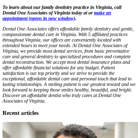
To learn about our family dentistry practice in Virginia, call
Dental One Associates of Virginia today at or
make an
appointment
(opens in new window)
.
Dental One Associates offers affordable family dentistry and gentle,
compassionate dental care in Virginia. With 5 affiliated practices
throughout Virginia, our offices are conveniently located with
extended hours to meet your needs. At Dental One Associates of
Virginia, we provide most dental services, from basic preventative
care and general dentistry to specialized procedures and complete
dental reconstruction. We accept most dental insurance plans and
offer affordable financial solutions for any budget. Patient
satisfaction is our top priority and we strive to provide the
exceptional, affordable dental care and personal touch that lead to
lasting relationships. A smiling patient is our greatest reward and we
look forward to keeping those smiles healthy, beautiful, and bright.
Discover an affordable dentist who truly cares at Dental One
Associates of Virginia.
Recent articles