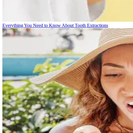
Everything You Need to Know About Tooth Extractions