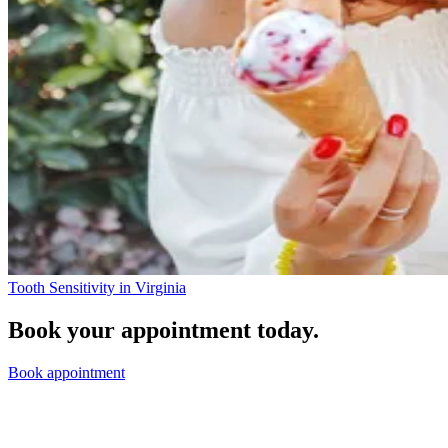
Tooth Sensitivity in Virginia
Book your appointment today.
Book appointment