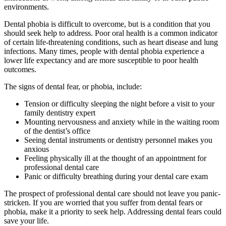
environments.
Dental phobia is difficult to overcome, but is a condition that you
should seek help to address. Poor oral health is a common indicator
of certain life-threatening conditions, such as heart disease and lung
infections. Many times, people with dental phobia experience a
lower life expectancy and are more susceptible to poor health
outcomes.
The signs of dental fear, or phobia, include:
Tension or difficulty sleeping the night before a visit to your
family dentistry expert
Mounting nervousness and anxiety while in the waiting room
of the dentist’s office
Seeing dental instruments or dentistry personnel makes you
anxious
Feeling physically ill at the thought of an appointment for
professional dental care
Panic or difficulty breathing during your dental care exam
The prospect of professional dental care should not leave you panic-
stricken. If you are worried that you suffer from dental fears or
phobia, make it a priority to seek help. Addressing dental fears could
save your life.