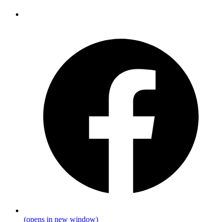
(opens in new window)