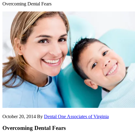
Overcoming Dental Fears
October 20, 2014
By
Dental One Associates of Virginia
Overcoming Dental Fears