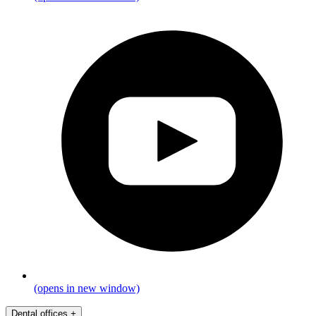
(opens in new window)
Dental offices
+