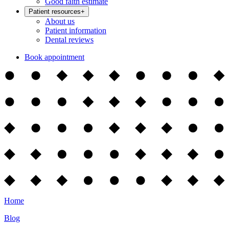
Good faith estimate
Patient resources
+
About us
Patient information
Dental reviews
Book appointment
Home
Blog