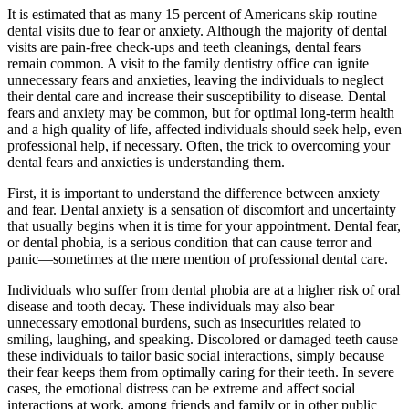
It is estimated that as many 15 percent of Americans skip routine
dental visits due to fear or anxiety. Although the majority of dental
visits are pain-free check-ups and teeth cleanings, dental fears
remain common. A visit to the family dentistry office can ignite
unnecessary fears and anxieties, leaving the individuals to neglect
their dental care and increase their susceptibility to disease. Dental
fears and anxiety may be common, but for optimal long-term health
and a high quality of life, affected individuals should seek help, even
professional help, if necessary. Often, the trick to overcoming your
dental fears and anxieties is understanding them.
First, it is important to understand the difference between anxiety
and fear. Dental anxiety is a sensation of discomfort and uncertainty
that usually begins when it is time for your appointment. Dental fear,
or dental phobia, is a serious condition that can cause terror and
panic—sometimes at the mere mention of professional dental care.
Individuals who suffer from dental phobia are at a higher risk of oral
disease and tooth decay. These individuals may also bear
unnecessary emotional burdens, such as insecurities related to
smiling, laughing, and speaking. Discolored or damaged teeth cause
these individuals to tailor basic social interactions, simply because
their fear keeps them from optimally caring for their teeth. In severe
cases, the emotional distress can be extreme and affect social
interactions at work, among friends and family or in other public