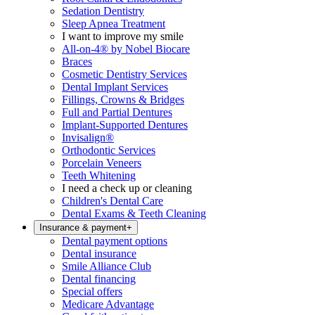
Sedation Dentistry
Sleep Apnea Treatment
I want to improve my smile
All-on-4® by Nobel Biocare
Braces
Cosmetic Dentistry Services
Dental Implant Services
Fillings, Crowns & Bridges
Full and Partial Dentures
Implant-Supported Dentures
Invisalign®
Orthodontic Services
Porcelain Veneers
Teeth Whitening
I need a check up or cleaning
Children's Dental Care
Dental Exams & Teeth Cleaning
Insurance & payment
+
Dental payment options
Dental insurance
Smile Alliance Club
Dental financing
Special offers
Medicare Advantage