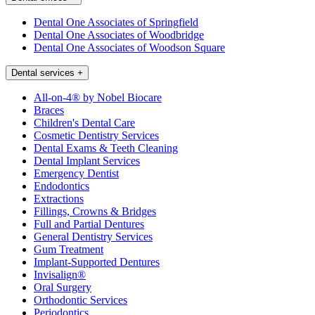
Dental One Associates of Springfield
Dental One Associates of Woodbridge
Dental One Associates of Woodson Square
Dental services
+
All-on-4® by Nobel Biocare
Braces
Children's Dental Care
Cosmetic Dentistry Services
Dental Exams & Teeth Cleaning
Dental Implant Services
Emergency Dentist
Endodontics
Extractions
Fillings, Crowns & Bridges
Full and Partial Dentures
General Dentistry Services
Gum Treatment
Implant-Supported Dentures
Invisalign®
Oral Surgery
Orthodontic Services
Periodontics