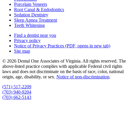
Porcelain Veneers
Root Canal & Endodontics
Sedation Dentistry
Sleep Apnea Treatment
Teeth Whitening
Find a dentist near you
Privacy policy
Notice of Privacy Practices
(PDF, opens in new tab)
Site map
© 2026 Dental One Associates of Virginia. All rights reserved. The
above-listed practice complies with applicable Federal civil rights
laws and does not discriminate on the basis of race, color, national
origin, age, disability, or sex.
Notice of non‑discrimination
.
(571) 517-2209
(703) 940-9204
(703) 662-5143