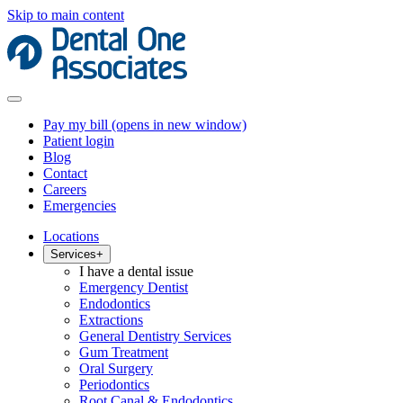
Skip to main content
Pay my bill
(opens in new window)
Patient login
Blog
Contact
Careers
Emergencies
Locations
Services
+
I have a dental issue
Emergency Dentist
Endodontics
Extractions
General Dentistry Services
Gum Treatment
Oral Surgery
Periodontics
Root Canal & Endodontics