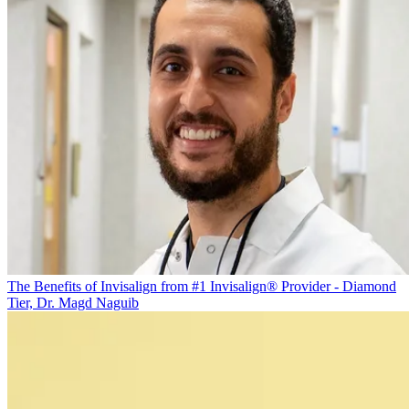
The Benefits of Invisalign from #1 Invisalign® Provider - Diamond
Tier, Dr. Magd Naguib