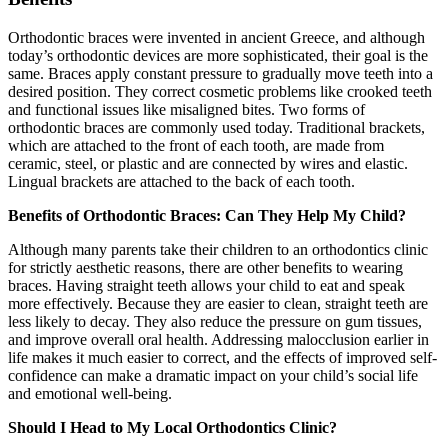
Orthodontic braces were invented in ancient Greece, and although
today’s orthodontic devices are more sophisticated, their goal is the
same. Braces apply constant pressure to gradually move teeth into a
desired position. They correct cosmetic problems like crooked teeth
and functional issues like misaligned bites. Two forms of
orthodontic braces are commonly used today. Traditional brackets,
which are attached to the front of each tooth, are made from
ceramic, steel, or plastic and are connected by wires and elastic.
Lingual brackets are attached to the back of each tooth.
Benefits of Orthodontic Braces: Can They Help My Child?
Although many parents take their children to an orthodontics clinic
for strictly aesthetic reasons, there are other benefits to wearing
braces. Having straight teeth allows your child to eat and speak
more effectively. Because they are easier to clean, straight teeth are
less likely to decay. They also reduce the pressure on gum tissues,
and improve overall oral health. Addressing malocclusion earlier in
life makes it much easier to correct, and the effects of improved self-
confidence can make a dramatic impact on your child’s social life
and emotional well-being.
Should I Head to My Local Orthodontics Clinic?