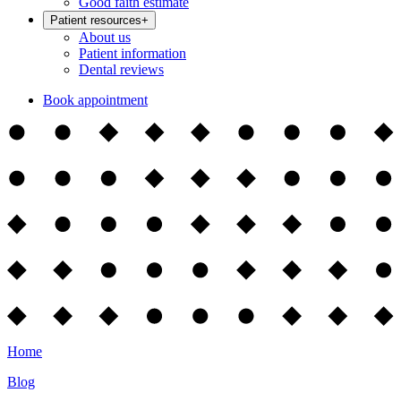
Good faith estimate
Patient resources
+
About us
Patient information
Dental reviews
Book appointment
Home
Blog