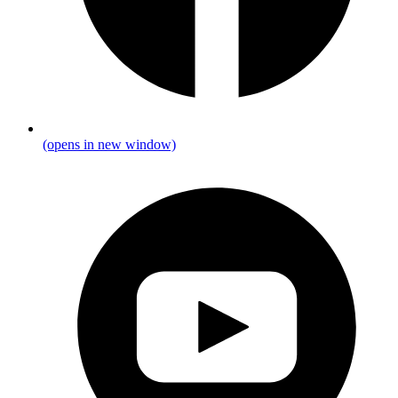
(opens in new window)