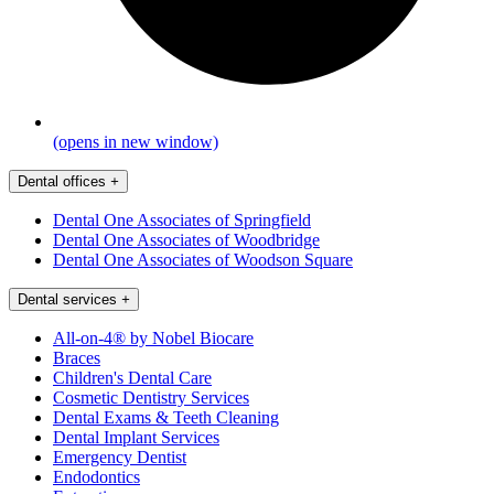
(opens in new window)
Dental offices
+
Dental One Associates of Springfield
Dental One Associates of Woodbridge
Dental One Associates of Woodson Square
Dental services
+
All-on-4® by Nobel Biocare
Braces
Children's Dental Care
Cosmetic Dentistry Services
Dental Exams & Teeth Cleaning
Dental Implant Services
Emergency Dentist
Endodontics