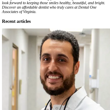
look forward to keeping those smiles healthy, beautiful, and bright.
Discover an affordable dentist who truly cares at Dental One
Associates of Virginia.
Recent articles