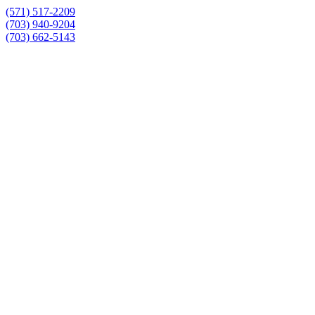
(571) 517-2209
(703) 940-9204
(703) 662-5143