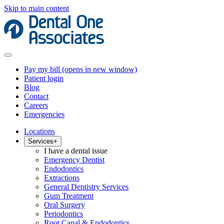
Skip to main content
Pay my bill
(opens in new window)
Patient login
Blog
Contact
Careers
Emergencies
Locations
Services
+
I have a dental issue
Emergency Dentist
Endodontics
Extractions
General Dentistry Services
Gum Treatment
Oral Surgery
Periodontics
Root Canal & Endodontics