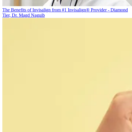
The Benefits of Invisalign from #1 Invisalign® Provider - Diamond
Tier, Dr. Magd Naguib