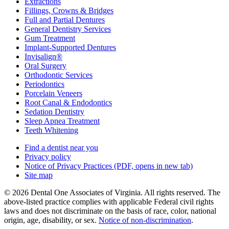
Extractions
Fillings, Crowns & Bridges
Full and Partial Dentures
General Dentistry Services
Gum Treatment
Implant-Supported Dentures
Invisalign®
Oral Surgery
Orthodontic Services
Periodontics
Porcelain Veneers
Root Canal & Endodontics
Sedation Dentistry
Sleep Apnea Treatment
Teeth Whitening
Find a dentist near you
Privacy policy
Notice of Privacy Practices
(PDF, opens in new tab)
Site map
© 2026 Dental One Associates of Virginia. All rights reserved. The
above-listed practice complies with applicable Federal civil rights
laws and does not discriminate on the basis of race, color, national
origin, age, disability, or sex.
Notice of non‑discrimination
.