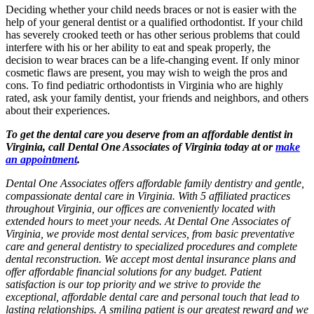
Deciding whether your child needs braces or not is easier with the
help of your general dentist or a qualified orthodontist. If your child
has severely crooked teeth or has other serious problems that could
interfere with his or her ability to eat and speak properly, the
decision to wear braces can be a life-changing event. If only minor
cosmetic flaws are present, you may wish to weigh the pros and
cons. To find pediatric orthodontists in Virginia who are highly
rated, ask your family dentist, your friends and neighbors, and others
about their experiences.
To get the dental care you deserve from an affordable dentist in
Virginia, call Dental One Associates of Virginia today at or
make
an appointment
.
Dental One Associates offers affordable family dentistry and gentle,
compassionate dental care in Virginia. With 5 affiliated practices
throughout Virginia, our offices are conveniently located with
extended hours to meet your needs. At Dental One Associates of
Virginia, we provide most dental services, from basic preventative
care and general dentistry to specialized procedures and complete
dental reconstruction. We accept most dental insurance plans and
offer affordable financial solutions for any budget. Patient
satisfaction is our top priority and we strive to provide the
exceptional, affordable dental care and personal touch that lead to
lasting relationships. A smiling patient is our greatest reward and we