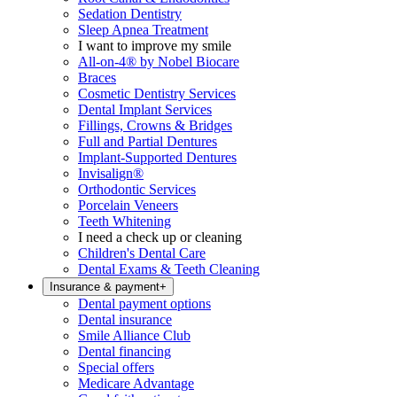
Sedation Dentistry
Sleep Apnea Treatment
I want to improve my smile
All-on-4® by Nobel Biocare
Braces
Cosmetic Dentistry Services
Dental Implant Services
Fillings, Crowns & Bridges
Full and Partial Dentures
Implant-Supported Dentures
Invisalign®
Orthodontic Services
Porcelain Veneers
Teeth Whitening
I need a check up or cleaning
Children's Dental Care
Dental Exams & Teeth Cleaning
Insurance & payment
+
Dental payment options
Dental insurance
Smile Alliance Club
Dental financing
Special offers
Medicare Advantage