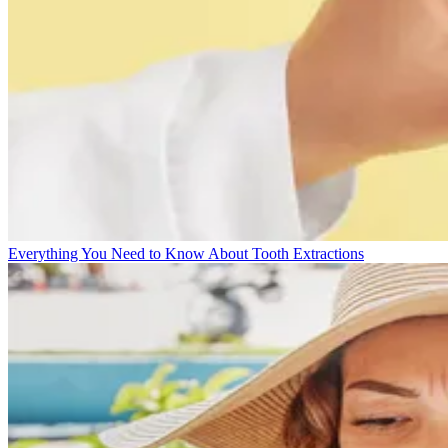
Everything You Need to Know About Tooth Extractions