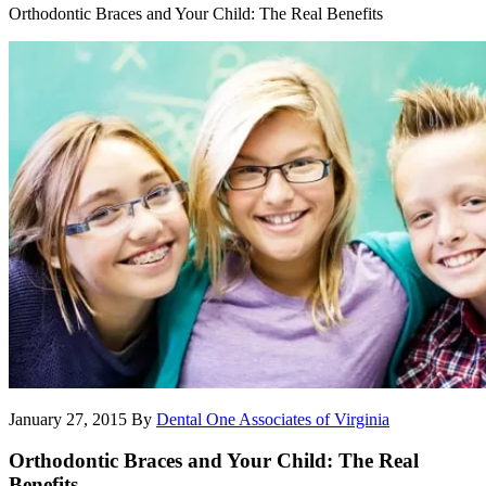
Orthodontic Braces and Your Child: The Real Benefits
January 27, 2015
By
Dental One Associates of Virginia
Orthodontic Braces and Your Child: The Real
Benefits