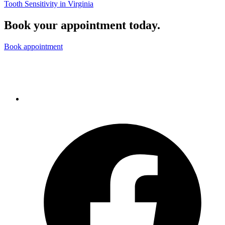
Tooth Sensitivity in Virginia
Book your appointment today.
Book appointment