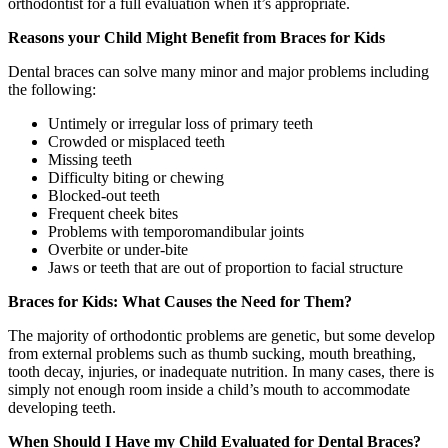
orthodontist for a full evaluation when it’s appropriate.
Reasons your Child Might Benefit from Braces for Kids
Dental braces can solve many minor and major problems including
the following:
Untimely or irregular loss of primary teeth
Crowded or misplaced teeth
Missing teeth
Difficulty biting or chewing
Blocked-out teeth
Frequent cheek bites
Problems with temporomandibular joints
Overbite or under-bite
Jaws or teeth that are out of proportion to facial structure
Braces for Kids: What Causes the Need for Them?
The majority of orthodontic problems are genetic, but some develop
from external problems such as thumb sucking, mouth breathing,
tooth decay, injuries, or inadequate nutrition. In many cases, there is
simply not enough room inside a child’s mouth to accommodate
developing teeth.
When Should I Have my Child Evaluated for Dental Braces?