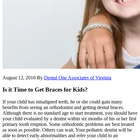
August 12, 2016
By
Dental One Associates of Virginia
Is it Time to Get Braces for Kids?
If your child has misaligned teeth, he or she could gain many
benefits from seeing an orthodontist and getting dental braces.
Although there is no standard age to start treatment, you should have
your child evaluated by a dentist within six months of his or her first
primary tooth eruption. Some orthodontic problems are best treated
as soon as possible. Others can wait. Your pediatric dentist will be
able to detect early abnormalities and refer your child to an