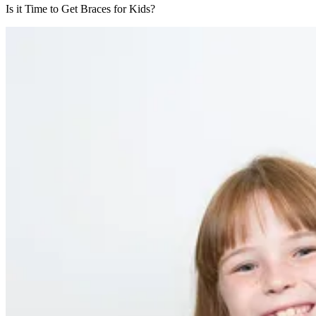
Is it Time to Get Braces for Kids?