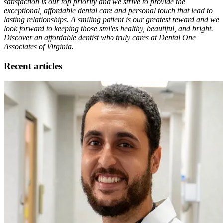
satisfaction is our top priority and we strive to provide the
exceptional, affordable dental care and personal touch that lead to
lasting relationships. A smiling patient is our greatest reward and we
look forward to keeping those smiles healthy, beautiful, and bright.
Discover an affordable dentist who truly cares at Dental One
Associates of Virginia.
Recent articles