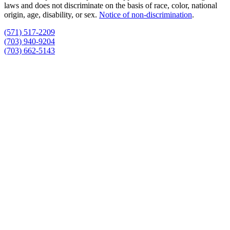
laws and does not discriminate on the basis of race, color, national
origin, age, disability, or sex.
Notice of non‑discrimination
.
(571) 517-2209
(703) 940-9204
(703) 662-5143