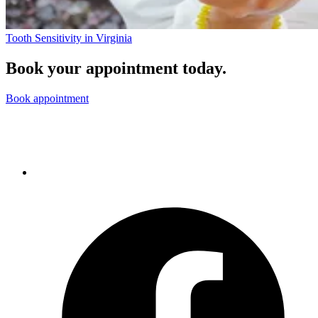
Tooth Sensitivity in Virginia
Book your appointment today.
Book appointment