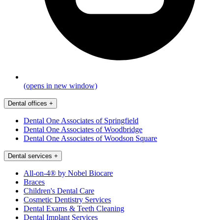
(opens in new window)
Dental offices
+
Dental One Associates of Springfield
Dental One Associates of Woodbridge
Dental One Associates of Woodson Square
Dental services
+
All-on-4® by Nobel Biocare
Braces
Children's Dental Care
Cosmetic Dentistry Services
Dental Exams & Teeth Cleaning
Dental Implant Services