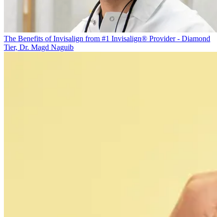
The Benefits of Invisalign from #1 Invisalign® Provider - Diamond
Tier, Dr. Magd Naguib