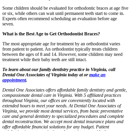
Some children should be evaluated for orthodontic braces at age five
or six, while others can wait until permanent teeth start to come in.
Experts often recommend scheduling an evaluation before age
seven.
What is the Best Age to Get Orthodontist Braces?
The most appropriate age for treatment by an orthodontist varies
from patient to patient. An orthodontist typically treats children
between the ages of 8 and 14. However, some children may need
treatment while their baby teeth are still intact.
To learn about our family dentistry practice in Virginia, call
Dental One Associates of Virginia today at or
make an
appointment
.
Dental One Associates offers affordable family dentistry and gentle,
compassionate dental care in Virginia. With 5 affiliated practices
throughout Virginia, our offices are conveniently located with
extended hours to meet your needs. At Dental One Associates of
Virginia, we provide most dental services, from basic preventative
care and general dentistry to specialized procedures and complete
dental reconstruction. We accept most dental insurance plans and
offer affordable financial solutions for any budget. Patient