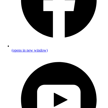
(opens in new window)