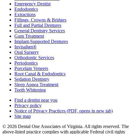
Emergency Dentist
Endodontics
Extractions
Fillings, Crowns & Bridges
Full and Partial Dentures
General Dentistry Services
Gum Treatment
Implant-Supported Dentures
Invisalign®
Oral Surgery
Orthodontic Services
Periodontics
Porcelain Veneers
Root Canal & Endodontics
Sedation Dentistry
Sleep Apnea Treatment
Teeth Whitening
Find a dentist near you
Privacy policy
Notice of Privacy Practices
(PDF, opens in new tab)
Site map
© 2026 Dental One Associates of Virginia. All rights reserved. The
above-listed practice complies with applicable Federal civil rights