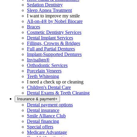
Sedation Dentistry
Sleep Apnea Treatment
I want to improve my smile
All-on-4® by Nobel Biocare
Braces
Cosmetic Dentistry Services
Dental Implant Services
Fillings, Crowns & Bridges
Full and Partial Dentures
Implant-Supported Dentures
Invisalign®
Orthodontic Services
Porcelain Veneers
Teeth Whitening
I need a check up or cleaning
Children's Dental Care
Dental Exams & Teeth Cleaning
Insurance & payment
+
Dental payment options
Dental insurance
Smile Alliance Club
Dental financing
Special offers
Medicare Advantage