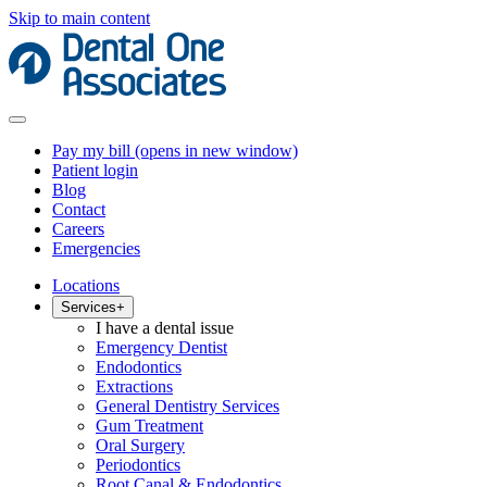
Skip to main content
Pay my bill
(opens in new window)
Patient login
Blog
Contact
Careers
Emergencies
Locations
Services
+
I have a dental issue
Emergency Dentist
Endodontics
Extractions
General Dentistry Services
Gum Treatment
Oral Surgery
Periodontics
Root Canal & Endodontics