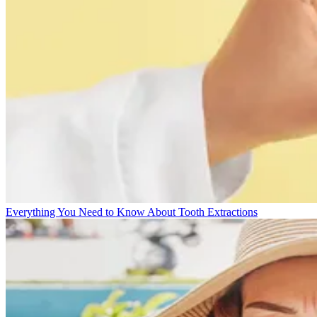
Everything You Need to Know About Tooth Extractions