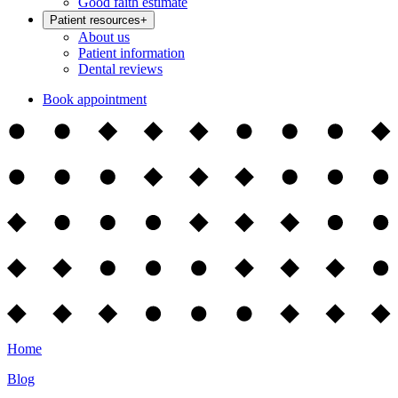
Good faith estimate
Patient resources
+
About us
Patient information
Dental reviews
Book appointment
Home
Blog