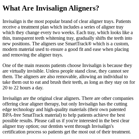
What Are Invisalign Aligners?
Invisalign is the most popular brand of clear aligner trays. Patients
receive a treatment plan which includes a series of aligner tray
which they change every two weeks. Each tray, which looks like a
thin, transparent teeth whitening tray, gradually shifts the teeth into
new positions. The aligners use SmartTrack® which is a custom,
modern material used to ensure a good fit and ease when placing
and removing the aligner trays.
One of the main reasons patients choose Invisalign is because they
are virtually invisible. Unless people stand close, they cannot see
them. The aligners are also removable, allowing an individual to
take them out to eat and brush their teeth, as long as they stay on for
20 to 22 hours a day.
Invisalign are the original clear aligners. There are other companies
offering clear aligner therapy, but only Invisalign has the cutting
edge technology and high-quality materials (their own patented
BPA-free SmatTrack material) to help patients achieve the best
possible results. Please call us if you're interested in the best clear
aligner tray option; our dentists went through Invisalign's
certification process so patients get the most out of their treatment.