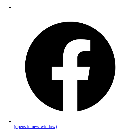
(opens in new window)