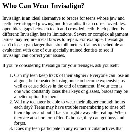
Who Can Wear Invisalign?
Invisalign is an ideal alternative to braces for teens whose jaw and
teeth have stopped growing and for adults. It can correct overbites,
open bites, gaps between teeth and crowded teeth. Each patient is
different; Invisalign has its limitations. Severe or complex alignment
issues may require metal braces to repair. For example, Invisalign
can't close a gap larger than six millimeters. Call us to schedule an
evaluation with one of our specially trained dentists to see if
Invisalign can correct your issues.
If you're considering Invisalign for your teenager, ask yourself:
Can my teen keep track of their aligner? Everyone can lose an
aligner, but repeatedly losing one can become expensive, as
well as cause delays in the end of treatment. If your teen is
one who constantly loses their keys or glasses, braces may be
a better option for them.
Will my teenager be able to wear their aligner enough hours
each day? Teens may have trouble remembering to rinse off
their aligner and put it back in right away after eating. When
they are at school or a friend's house, they can get busy and
forget.
Does my teen participate in any extracurricular actives that