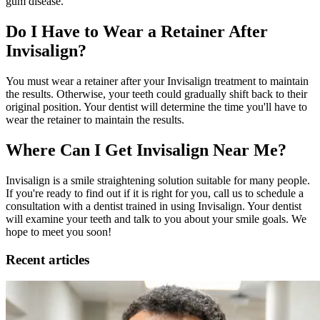
gum disease.
Do I Have to Wear a Retainer After
Invisalign?
You must wear a retainer after your Invisalign treatment to maintain
the results. Otherwise, your teeth could gradually shift back to their
original position. Your dentist will determine the time you'll have to
wear the retainer to maintain the results.
Where Can I Get Invisalign Near Me?
Invisalign is a smile straightening solution suitable for many people.
If you're ready to find out if it is right for you, call us to schedule a
consultation with a dentist trained in using Invisalign. Your dentist
will examine your teeth and talk to you about your smile goals. We
hope to meet you soon!
Recent articles