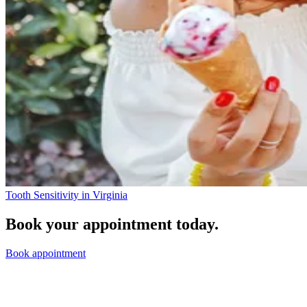
Tooth Sensitivity in Virginia
Book your appointment today.
Book appointment