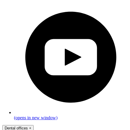
(opens in new window)
Dental offices
+