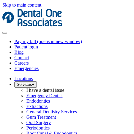
Skip to main content
Pay my bill
(opens in new window)
Patient login
Blog
Contact
Careers
Emergencies
Locations
Services
+
I have a dental issue
Emergency Dentist
Endodontics
Extractions
General Dentistry Services
Gum Treatment
Oral Surgery
Periodontics
Root Canal & Endodontics