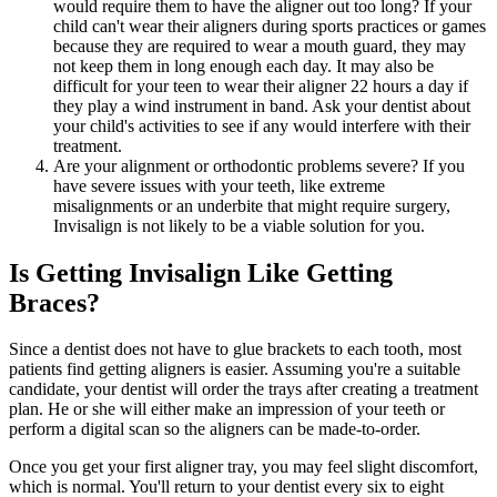
would require them to have the aligner out too long? If your
child can't wear their aligners during sports practices or games
because they are required to wear a mouth guard, they may
not keep them in long enough each day. It may also be
difficult for your teen to wear their aligner 22 hours a day if
they play a wind instrument in band. Ask your dentist about
your child's activities to see if any would interfere with their
treatment.
Are your alignment or orthodontic problems severe? If you
have severe issues with your teeth, like extreme
misalignments or an underbite that might require surgery,
Invisalign is not likely to be a viable solution for you.
Is Getting Invisalign Like Getting
Braces?
Since a dentist does not have to glue brackets to each tooth, most
patients find getting aligners is easier. Assuming you're a suitable
candidate, your dentist will order the trays after creating a treatment
plan. He or she will either make an impression of your teeth or
perform a digital scan so the aligners can be made-to-order.
Once you get your first aligner tray, you may feel slight discomfort,
which is normal. You'll return to your dentist every six to eight