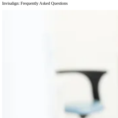
Invisalign: Frequently Asked Questions