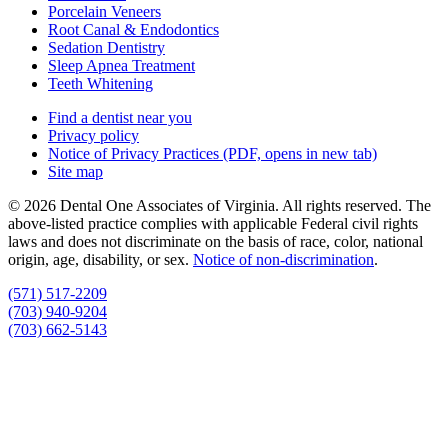
Porcelain Veneers
Root Canal & Endodontics
Sedation Dentistry
Sleep Apnea Treatment
Teeth Whitening
Find a dentist near you
Privacy policy
Notice of Privacy Practices
(PDF, opens in new tab)
Site map
© 2026 Dental One Associates of Virginia. All rights reserved. The
above-listed practice complies with applicable Federal civil rights
laws and does not discriminate on the basis of race, color, national
origin, age, disability, or sex.
Notice of non‑discrimination
.
(571) 517-2209
(703) 940-9204
(703) 662-5143