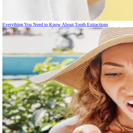
Everything You Need to Know About Tooth Extractions