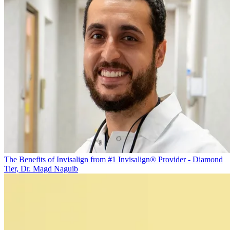
The Benefits of Invisalign from #1 Invisalign® Provider - Diamond
Tier, Dr. Magd Naguib