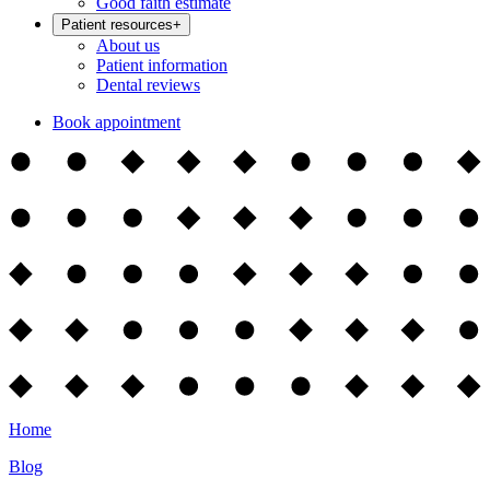
Good faith estimate
Patient resources
+
About us
Patient information
Dental reviews
Book appointment
Home
Blog