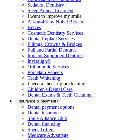
Sedation Dentistry
Sleep Apnea Treatment
I want to improve my smile
All-on-4® by Nobel Biocare
Braces
Cosmetic Dentistry Services
Dental Implant Services
Fillings, Crowns & Bridges
Full and Partial Dentures
Implant-Supported Dentures
Invisalign®
Orthodontic Services
Porcelain Veneers
Teeth Whitening
I need a check up or cleaning
Children's Dental Care
Dental Exams & Teeth Cleaning
Insurance & payment
+
Dental payment options
Dental insurance
Smile Alliance Club
Dental financing
Special offers
Medicare Advantage