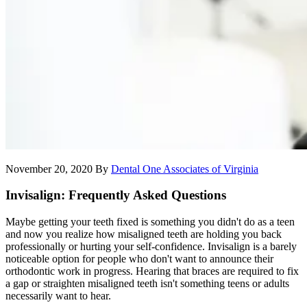
November 20, 2020
By
Dental One Associates of Virginia
Invisalign: Frequently Asked Questions
Maybe getting your teeth fixed is something you didn't do as a teen
and now you realize how misaligned teeth are holding you back
professionally or hurting your self-confidence. Invisalign is a barely
noticeable option for people who don't want to announce their
orthodontic work in progress. Hearing that braces are required to fix
a gap or straighten misaligned teeth isn't something teens or adults
necessarily want to hear.