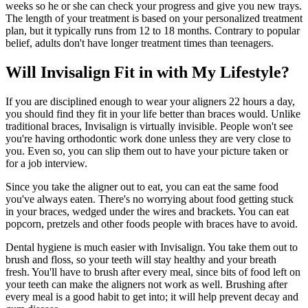
weeks so he or she can check your progress and give you new trays.
The length of your treatment is based on your personalized treatment
plan, but it typically runs from 12 to 18 months. Contrary to popular
belief, adults don't have longer treatment times than teenagers.
Will Invisalign Fit in with My Lifestyle?
If you are disciplined enough to wear your aligners 22 hours a day,
you should find they fit in your life better than braces would. Unlike
traditional braces, Invisalign is virtually invisible. People won't see
you're having orthodontic work done unless they are very close to
you. Even so, you can slip them out to have your picture taken or
for a job interview.
Since you take the aligner out to eat, you can eat the same food
you've always eaten. There's no worrying about food getting stuck
in your braces, wedged under the wires and brackets. You can eat
popcorn, pretzels and other foods people with braces have to avoid.
Dental hygiene is much easier with Invisalign. You take them out to
brush and floss, so your teeth will stay healthy and your breath
fresh. You'll have to brush after every meal, since bits of food left on
your teeth can make the aligners not work as well. Brushing after
every meal is a good habit to get into; it will help prevent decay and