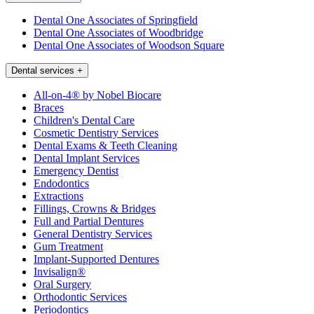
Dental One Associates of Springfield
Dental One Associates of Woodbridge
Dental One Associates of Woodson Square
Dental services
+
All-on-4® by Nobel Biocare
Braces
Children's Dental Care
Cosmetic Dentistry Services
Dental Exams & Teeth Cleaning
Dental Implant Services
Emergency Dentist
Endodontics
Extractions
Fillings, Crowns & Bridges
Full and Partial Dentures
General Dentistry Services
Gum Treatment
Implant-Supported Dentures
Invisalign®
Oral Surgery
Orthodontic Services
Periodontics