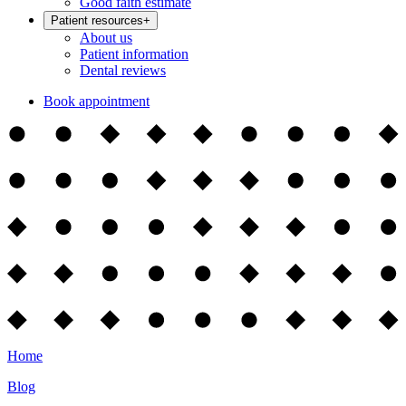
Good faith estimate
Patient resources
+
About us
Patient information
Dental reviews
Book appointment
Home
Blog