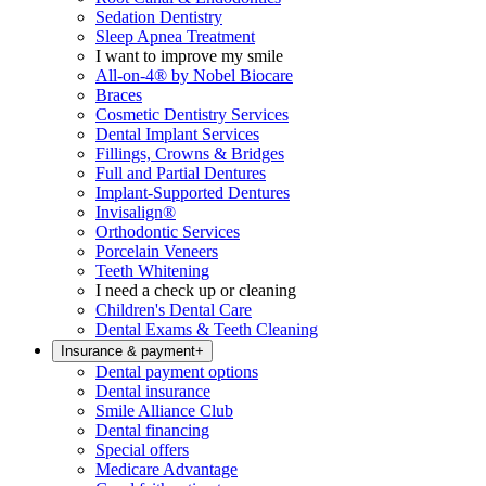
Sedation Dentistry
Sleep Apnea Treatment
I want to improve my smile
All-on-4® by Nobel Biocare
Braces
Cosmetic Dentistry Services
Dental Implant Services
Fillings, Crowns & Bridges
Full and Partial Dentures
Implant-Supported Dentures
Invisalign®
Orthodontic Services
Porcelain Veneers
Teeth Whitening
I need a check up or cleaning
Children's Dental Care
Dental Exams & Teeth Cleaning
Insurance & payment
+
Dental payment options
Dental insurance
Smile Alliance Club
Dental financing
Special offers
Medicare Advantage