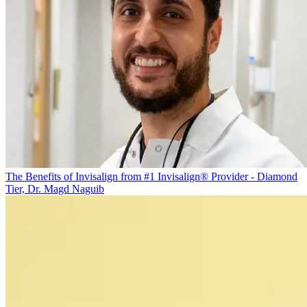
The Benefits of Invisalign from #1 Invisalign® Provider - Diamond
Tier, Dr. Magd Naguib