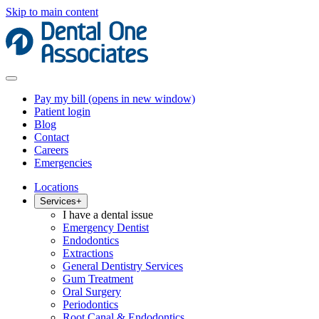
Skip to main content
Pay my bill
(opens in new window)
Patient login
Blog
Contact
Careers
Emergencies
Locations
Services
+
I have a dental issue
Emergency Dentist
Endodontics
Extractions
General Dentistry Services
Gum Treatment
Oral Surgery
Periodontics
Root Canal & Endodontics