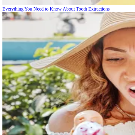
Everything You Need to Know About Tooth Extractions