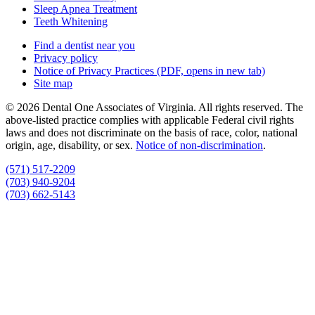
Sleep Apnea Treatment
Teeth Whitening
Find a dentist near you
Privacy policy
Notice of Privacy Practices
(PDF, opens in new tab)
Site map
© 2026 Dental One Associates of Virginia. All rights reserved. The
above-listed practice complies with applicable Federal civil rights
laws and does not discriminate on the basis of race, color, national
origin, age, disability, or sex.
Notice of non‑discrimination
.
(571) 517-2209
(703) 940-9204
(703) 662-5143