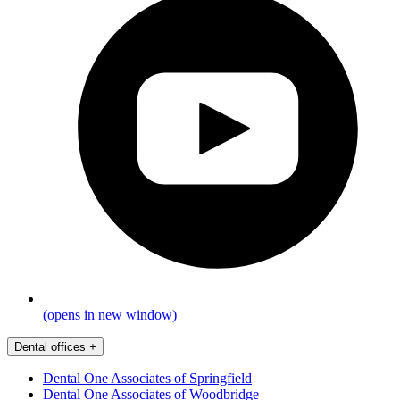
(opens in new window)
Dental offices
+
Dental One Associates of Springfield
Dental One Associates of Woodbridge