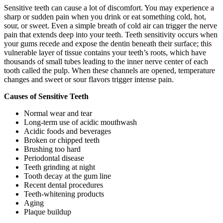
Sensitive teeth can cause a lot of discomfort. You may experience a
sharp or sudden pain when you drink or eat something cold, hot,
sour, or sweet. Even a simple breath of cold air can trigger the nerve
pain that extends deep into your teeth. Teeth sensitivity occurs when
your gums recede and expose the dentin beneath their surface; this
vulnerable layer of tissue contains your teeth’s roots, which have
thousands of small tubes leading to the inner nerve center of each
tooth called the pulp. When these channels are opened, temperature
changes and sweet or sour flavors trigger intense pain.
Causes of Sensitive Teeth
Normal wear and tear
Long-term use of acidic mouthwash
Acidic foods and beverages
Broken or chipped teeth
Brushing too hard
Periodontal disease
Teeth grinding at night
Tooth decay at the gum line
Recent dental procedures
Teeth-whitening products
Aging
Plaque buildup