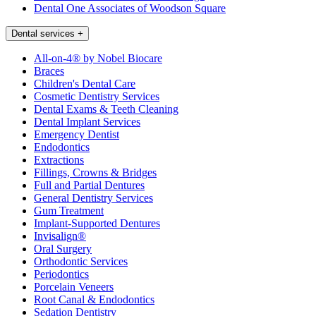
Dental One Associates of Woodson Square
Dental services
+
All-on-4® by Nobel Biocare
Braces
Children's Dental Care
Cosmetic Dentistry Services
Dental Exams & Teeth Cleaning
Dental Implant Services
Emergency Dentist
Endodontics
Extractions
Fillings, Crowns & Bridges
Full and Partial Dentures
General Dentistry Services
Gum Treatment
Implant-Supported Dentures
Invisalign®
Oral Surgery
Orthodontic Services
Periodontics
Porcelain Veneers
Root Canal & Endodontics
Sedation Dentistry