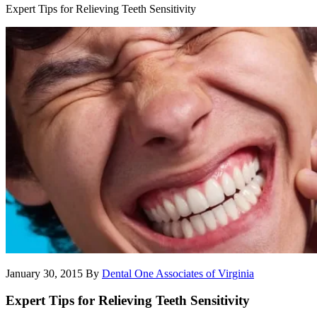
Expert Tips for Relieving Teeth Sensitivity
January 30, 2015
By
Dental One Associates of Virginia
Expert Tips for Relieving Teeth Sensitivity