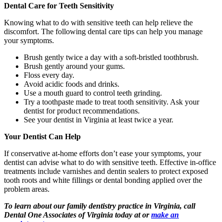
Dental Care for Teeth Sensitivity
Knowing what to do with sensitive teeth can help relieve the
discomfort. The following dental care tips can help you manage
your symptoms.
Brush gently twice a day with a soft-bristled toothbrush.
Brush gently around your gums.
Floss every day.
Avoid acidic foods and drinks.
Use a mouth guard to control teeth grinding.
Try a toothpaste made to treat tooth sensitivity. Ask your
dentist for product recommendations.
See your dentist in Virginia at least twice a year.
Your Dentist Can Help
If conservative at-home efforts don’t ease your symptoms, your
dentist can advise what to do with sensitive teeth. Effective in-office
treatments include varnishes and dentin sealers to protect exposed
tooth roots and white fillings or dental bonding applied over the
problem areas.
To learn about our family dentistry practice in Virginia, call
Dental One Associates of Virginia today at or
make an