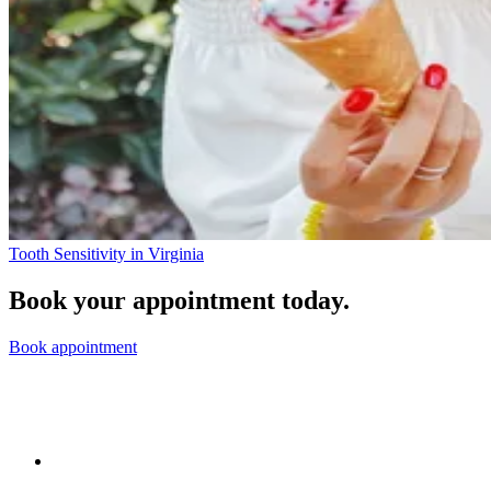
Tooth Sensitivity in Virginia
Book your appointment today.
Book appointment