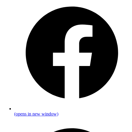
(opens in new window)