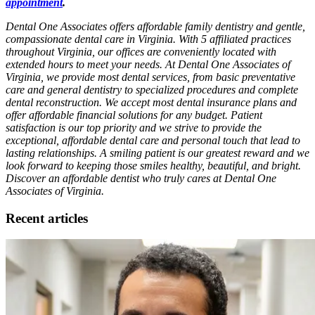
appointment
.
Dental One Associates offers affordable family dentistry and gentle,
compassionate dental care in Virginia. With 5 affiliated practices
throughout Virginia, our offices are conveniently located with
extended hours to meet your needs. At Dental One Associates of
Virginia, we provide most dental services, from basic preventative
care and general dentistry to specialized procedures and complete
dental reconstruction. We accept most dental insurance plans and
offer affordable financial solutions for any budget. Patient
satisfaction is our top priority and we strive to provide the
exceptional, affordable dental care and personal touch that lead to
lasting relationships. A smiling patient is our greatest reward and we
look forward to keeping those smiles healthy, beautiful, and bright.
Discover an affordable dentist who truly cares at Dental One
Associates of Virginia.
Recent articles