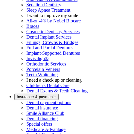
Sedation Dentistry
Sleep Apnea Treatment
I want to improve my smile
All-on-4® by Nobel Biocare
Braces
Cosmetic Dentistry Services
Dental Implant Services
Fillings, Crowns & Bridges
Full and Partial Dentures
Implant-Supported Dentures
Invisalign®
Orthodontic Services
Porcelain Veneers
Teeth Whitening
I need a check up or cleaning
Children's Dental Care
Dental Exams & Teeth Cleaning
Insurance & payment
+
Dental payment options
Dental insurance
Smile Alliance Club
Dental financing
Special offers
Medicare Advantage