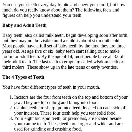
You use your teeth every day to bite and chew your food, but how
much do you really know about them? The following facts and
figures can help you understand your teeth.
Baby and Adult Teeth
Baby teeth, also called milk teeth, begin developing soon after birth,
but they may not be visible until a child is about six months old.
Most people have a full set of baby teeth by the time they are three
years old. At age five or six, baby teeth start falling out to make
room for adult teeth. By the age of 14, most people have all 32 of
their adult teeth. The last teeth to erupt are called wisdom teeth or
third molars. These show up in the late teens or early twenties.
The 4 Types of Teeth
You have four different types of teeth in your mouth.
Incisors are the four front teeth on the top and bottom of your
jaw. They are for cutting and biting into food.
Canine teeth are sharp, pointed teeth located on each side of
your incisors. These four teeth help you tear solid food.
Your eight bicuspid teeth, or premolars, are located beside
your canine teeth. These teeth are larger and wider and are
used for grinding and crushing food.