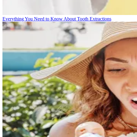
Everything You Need to Know About Tooth Extractions