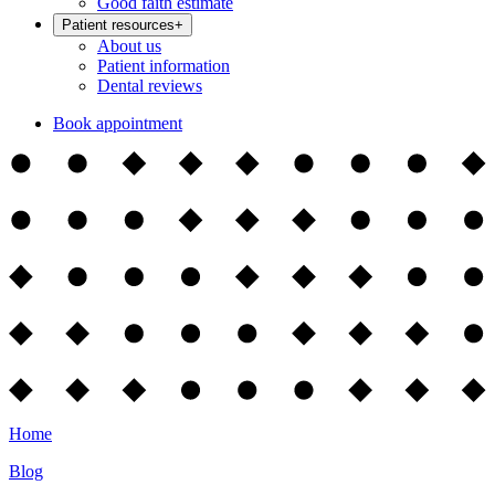
Good faith estimate
Patient resources
+
About us
Patient information
Dental reviews
Book appointment
Home
Blog