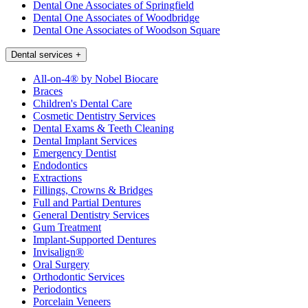
Dental One Associates of Springfield
Dental One Associates of Woodbridge
Dental One Associates of Woodson Square
Dental services
+
All-on-4® by Nobel Biocare
Braces
Children's Dental Care
Cosmetic Dentistry Services
Dental Exams & Teeth Cleaning
Dental Implant Services
Emergency Dentist
Endodontics
Extractions
Fillings, Crowns & Bridges
Full and Partial Dentures
General Dentistry Services
Gum Treatment
Implant-Supported Dentures
Invisalign®
Oral Surgery
Orthodontic Services
Periodontics
Porcelain Veneers