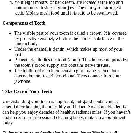
Your eight molars, or back teeth, are located at the top and
bottom on each side of your jaw. They are your strongest
teeth. Molars mash food until it is safe to be swallowed.
Components of Teeth
The visible part of your tooth is called a crown. It is covered
by protective enamel, which is the hardest substance in the
human body.
Under the enamel is dentin, which makes up most of your
tooth.
Beneath dentin lies the tooth’s pulp. This inner core provides
the tooth’s blood supply and contains nerve tissues.
The tooth root is hidden beneath gum tissue. Cementum
covers the tooth, and periodontal fibers connect it to your
jawbone.
Take Care of Your Teeth
Understanding your teeth is important, but good dental care is
essential for keeping them healthy and intact. An affordable dentist
can help you enjoy decades of healthy, radiant smiles. If you haven’t
had an exam or professional cleaning lately, make an appointment
today.
To learn about our family dentistry practice in Virginia, call