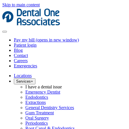
Skip to main content
Pay my bill
(opens in new window)
Patient login
Blog
Contact
Careers
Emergencies
Locations
Services
+
I have a dental issue
Emergency Dentist
Endodontics
Extractions
General Dentistry Services
Gum Treatment
Oral Surgery
Periodontics
Root Canal & Endodontics