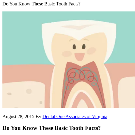
Do You Know These Basic Tooth Facts?
August 28, 2015
By
Dental One Associates of Virginia
Do You Know These Basic Tooth Facts?