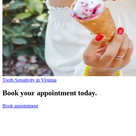
Tooth Sensitivity in Virginia
Book your appointment today.
Book appointment