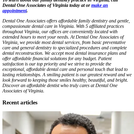
Dental One Associates of Virginia today at or
make an
appointment
.
Dental One Associates offers affordable family dentistry and gentle,
compassionate dental care in Virginia. With 5 affiliated practices
throughout Virginia, our offices are conveniently located with
extended hours to meet your needs. At Dental One Associates of
Virginia, we provide most dental services, from basic preventative
care and general dentistry to specialized procedures and complete
dental reconstruction. We accept most dental insurance plans and
offer affordable financial solutions for any budget. Patient
satisfaction is our top priority and we strive to provide the
exceptional, affordable dental care and personal touch that lead to
lasting relationships. A smiling patient is our greatest reward and we
look forward to keeping those smiles healthy, beautiful, and bright.
Discover an affordable dentist who truly cares at Dental One
Associates of Virginia.
Recent articles