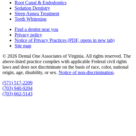
Root Canal & Endodontics
Sedation Dentistry
Sleep Apnea Treatment
Teeth Whitening
Find a dentist near you
Privacy policy
Notice of Privacy Practices
(PDF, opens in new tab)
Site map
© 2026 Dental One Associates of Virginia. All rights reserved. The
above-listed practice complies with applicable Federal civil rights
laws and does not discriminate on the basis of race, color, national
origin, age, disability, or sex.
Notice of non‑discrimination
.
(571) 517-2209
(703) 940-9204
(703) 662-5143