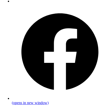
(opens in new window)