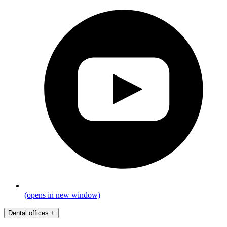
(opens in new window)
Dental offices
+