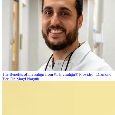
The Benefits of Invisalign from #1 Invisalign® Provider - Diamond
Tier, Dr. Magd Naguib