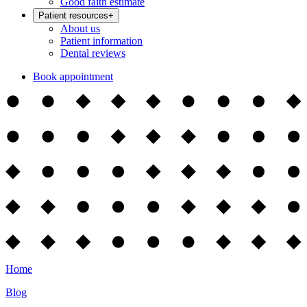
Good faith estimate
Patient resources
+
About us
Patient information
Dental reviews
Book appointment
Home
Blog