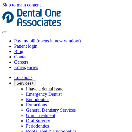
Skip to main content
Pay my bill
(opens in new window)
Patient login
Blog
Contact
Careers
Emergencies
Locations
Services
+
I have a dental issue
Emergency Dentist
Endodontics
Extractions
General Dentistry Services
Gum Treatment
Oral Surgery
Periodontics
Root Canal & Endodontics