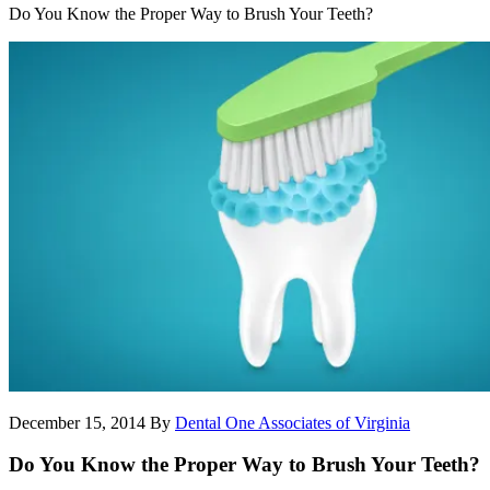
Do You Know the Proper Way to Brush Your Teeth?
December 15, 2014
By
Dental One Associates of Virginia
Do You Know the Proper Way to Brush Your Teeth?