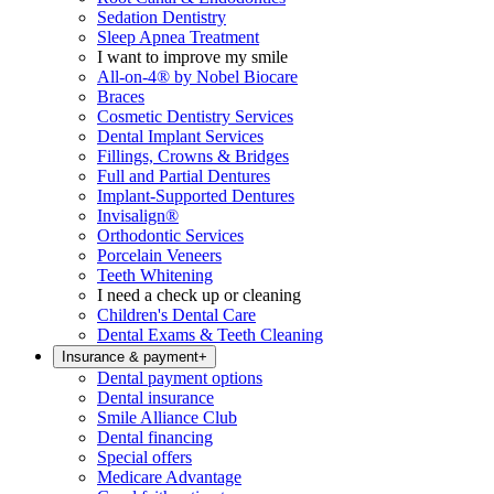
Sedation Dentistry
Sleep Apnea Treatment
I want to improve my smile
All-on-4® by Nobel Biocare
Braces
Cosmetic Dentistry Services
Dental Implant Services
Fillings, Crowns & Bridges
Full and Partial Dentures
Implant-Supported Dentures
Invisalign®
Orthodontic Services
Porcelain Veneers
Teeth Whitening
I need a check up or cleaning
Children's Dental Care
Dental Exams & Teeth Cleaning
Insurance & payment
+
Dental payment options
Dental insurance
Smile Alliance Club
Dental financing
Special offers
Medicare Advantage