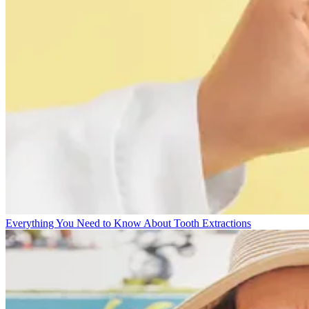
Everything You Need to Know About Tooth Extractions