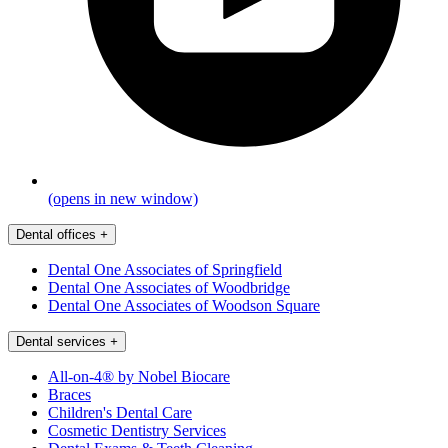
(opens in new window)
Dental offices
+
Dental One Associates of Springfield
Dental One Associates of Woodbridge
Dental One Associates of Woodson Square
Dental services
+
All-on-4® by Nobel Biocare
Braces
Children's Dental Care
Cosmetic Dentistry Services