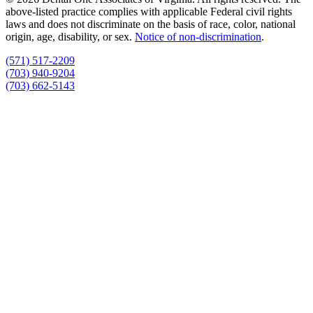
above-listed practice complies with applicable Federal civil rights
laws and does not discriminate on the basis of race, color, national
origin, age, disability, or sex.
Notice of non‑discrimination
.
(571) 517-2209
(703) 940-9204
(703) 662-5143