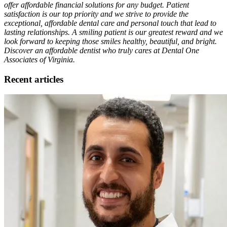
offer affordable financial solutions for any budget. Patient
satisfaction is our top priority and we strive to provide the
exceptional, affordable dental care and personal touch that lead to
lasting relationships. A smiling patient is our greatest reward and we
look forward to keeping those smiles healthy, beautiful, and bright.
Discover an affordable dentist who truly cares at Dental One
Associates of Virginia.
Recent articles