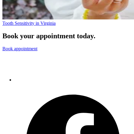
Tooth Sensitivity in Virginia
Book your appointment today.
Book appointment