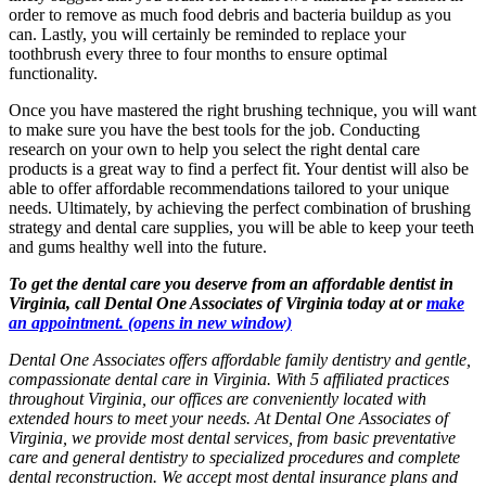
order to remove as much food debris and bacteria buildup as you
can. Lastly, you will certainly be reminded to replace your
toothbrush every three to four months to ensure optimal
functionality.
Once you have mastered the right brushing technique, you will want
to make sure you have the best tools for the job. Conducting
research on your own to help you select the right dental care
products is a great way to find a perfect fit. Your dentist will also be
able to offer affordable recommendations tailored to your unique
needs. Ultimately, by achieving the perfect combination of brushing
strategy and dental care supplies, you will be able to keep your teeth
and gums healthy well into the future.
To get the dental care you deserve from an affordable dentist in
Virginia, call Dental One Associates of Virginia today at or
make
an appointment.
(opens in new window)
Dental One Associates offers affordable family dentistry and gentle,
compassionate dental care in Virginia. With 5 affiliated practices
throughout Virginia, our offices are conveniently located with
extended hours to meet your needs. At Dental One Associates of
Virginia, we provide most dental services, from basic preventative
care and general dentistry to specialized procedures and complete
dental reconstruction. We accept most dental insurance plans and