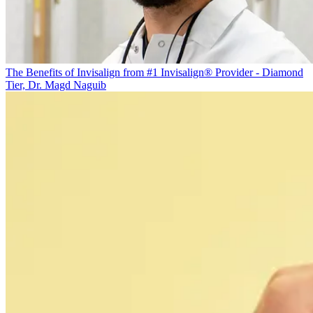
The Benefits of Invisalign from #1 Invisalign® Provider - Diamond
Tier, Dr. Magd Naguib