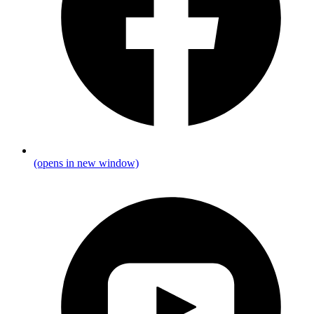
(opens in new window)