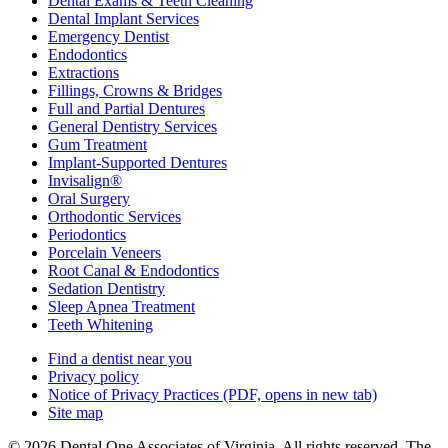
Dental Exams & Teeth Cleaning
Dental Implant Services
Emergency Dentist
Endodontics
Extractions
Fillings, Crowns & Bridges
Full and Partial Dentures
General Dentistry Services
Gum Treatment
Implant-Supported Dentures
Invisalign®
Oral Surgery
Orthodontic Services
Periodontics
Porcelain Veneers
Root Canal & Endodontics
Sedation Dentistry
Sleep Apnea Treatment
Teeth Whitening
Find a dentist near you
Privacy policy
Notice of Privacy Practices
(PDF, opens in new tab)
Site map
© 2026 Dental One Associates of Virginia. All rights reserved. The