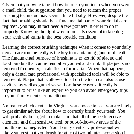
Given that you were taught how to brush your teeth when you were
a small child, the suggestion that you need to relearn the proper
brushing technique may seem a little bit silly. However, despite the
fact that brushing should be a fundamental part of your dental care
regimen, you may in fact need a few pointers in order to do it
properly. Knowing the right way to brush is essential to keeping
your teeth and gums in the best possible condition.
Learning the correct brushing technique when it comes to your daily
dental care routine really is the key to maintaining good oral health.
The fundamental purpose of brushing is to get rid of plaque and
food buildup that can remain after you eat and drink. If plaque is not
removed frequently, it calcifies to form tartar. When that happens,
only a dental care professional with specialized tools will be able to
remove it. Plaque that is allowed to sit on the teeth can also cause
cavities, as well as gum disease. For these reasons, it really is
important to brush like an expert so you can avoid emergency trips
to your family dentistry practitioner.
No matter which dentist in Virginia you choose to see, you are likely
to get similar advice about how to correctly brush your teeth. You
will probably be urged to make sure that all of the teeth receive
attention, and that sensitive teeth or out-of-the-way areas of the
mouth are not neglected. Your family dentistry professional will
likely suggest that you brush for at least two minutes per session in