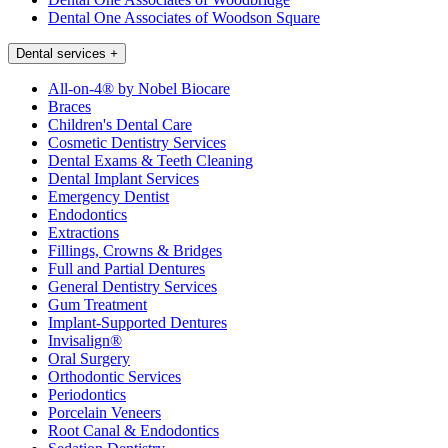
Dental One Associates of Woodson Square
Dental services
+
All-on-4® by Nobel Biocare
Braces
Children's Dental Care
Cosmetic Dentistry Services
Dental Exams & Teeth Cleaning
Dental Implant Services
Emergency Dentist
Endodontics
Extractions
Fillings, Crowns & Bridges
Full and Partial Dentures
General Dentistry Services
Gum Treatment
Implant-Supported Dentures
Invisalign®
Oral Surgery
Orthodontic Services
Periodontics
Porcelain Veneers
Root Canal & Endodontics