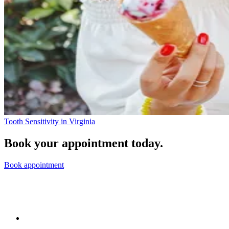
Tooth Sensitivity in Virginia
Book your appointment today.
Book appointment