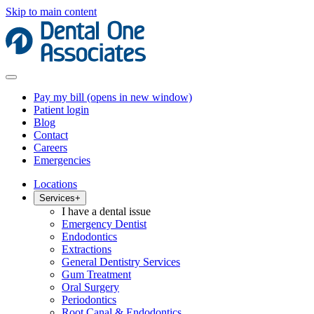
Skip to main content
Pay my bill
(opens in new window)
Patient login
Blog
Contact
Careers
Emergencies
Locations
Services
+
I have a dental issue
Emergency Dentist
Endodontics
Extractions
General Dentistry Services
Gum Treatment
Oral Surgery
Periodontics
Root Canal & Endodontics