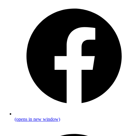
(opens in new window)