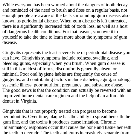
While everyone has been warned about the dangers of tooth decay
and reminded of the need to brush and floss on a regular basis, not
enough people are aware of the facts surrounding gum disease, also
known as periodontal disease. When gum disease is left untreated,
there is a significantly increased risk of tooth loss, as well as a host
of dangerous health conditions. For that reason, you owe it to
yourself to take the time to learn more about the symptoms of gum
disease.
Gingivitis represents the least severe type of periodontal disease you
can have. Gingivitis symptoms include redness, swelling, and
bleeding gums, especially when you brush. When gum disease is
still in this mildest of forms, discomfort is generally absent or
minimal. Poor oral hygiene habits are frequently the cause of
gingivitis, and contributing factors include diabetes, aging, smoking,
systemic illness, poor nutrition, pregnancy, and substance abuse.
The good news is that the condition can actually be reversed with an
improved home dental care regimen and the help of an affordable
dentist in Virginia.
Gingivitis that is not properly treated can progress to become
periodontitis. Over time, plaque has the ability to spread beneath the
gum line, and the toxins it produces cause irritation. Chronic
inflammatory responses occur that cause the bone and tissue beneath
the teeth to degrade. The teeth and gums increasingly separate from