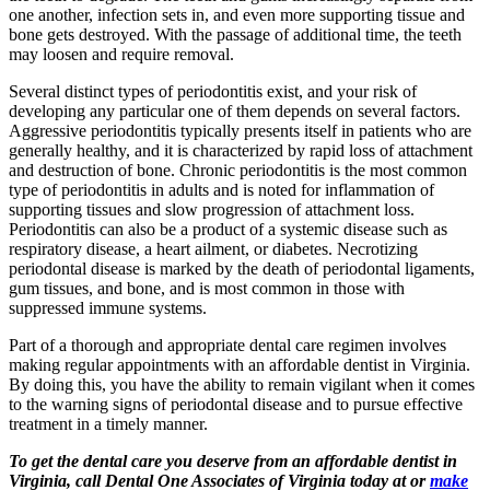
one another, infection sets in, and even more supporting tissue and
bone gets destroyed. With the passage of additional time, the teeth
may loosen and require removal.
Several distinct types of periodontitis exist, and your risk of
developing any particular one of them depends on several factors.
Aggressive periodontitis typically presents itself in patients who are
generally healthy, and it is characterized by rapid loss of attachment
and destruction of bone. Chronic periodontitis is the most common
type of periodontitis in adults and is noted for inflammation of
supporting tissues and slow progression of attachment loss.
Periodontitis can also be a product of a systemic disease such as
respiratory disease, a heart ailment, or diabetes. Necrotizing
periodontal disease is marked by the death of periodontal ligaments,
gum tissues, and bone, and is most common in those with
suppressed immune systems.
Part of a thorough and appropriate dental care regimen involves
making regular appointments with an affordable dentist in Virginia.
By doing this, you have the ability to remain vigilant when it comes
to the warning signs of periodontal disease and to pursue effective
treatment in a timely manner.
To get the dental care you deserve from an affordable dentist in
Virginia, call Dental One Associates of Virginia today at or
make