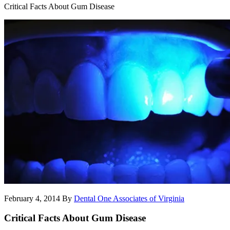
Critical Facts About Gum Disease
February 4, 2014
By
Dental One Associates of Virginia
Critical Facts About Gum Disease