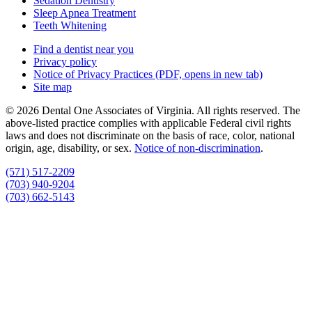
Sedation Dentistry
Sleep Apnea Treatment
Teeth Whitening
Find a dentist near you
Privacy policy
Notice of Privacy Practices
(PDF, opens in new tab)
Site map
© 2026 Dental One Associates of Virginia. All rights reserved. The
above-listed practice complies with applicable Federal civil rights
laws and does not discriminate on the basis of race, color, national
origin, age, disability, or sex.
Notice of non‑discrimination
.
(571) 517-2209
(703) 940-9204
(703) 662-5143