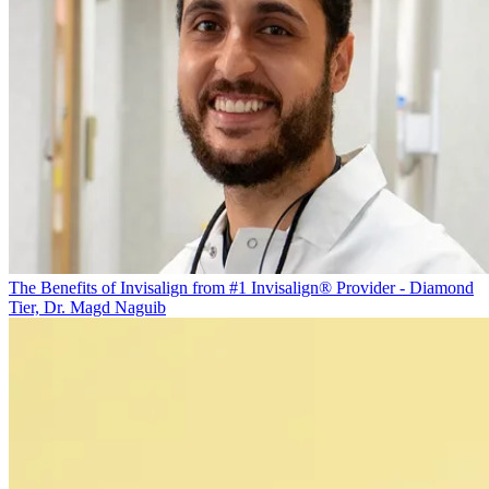
The Benefits of Invisalign from #1 Invisalign® Provider - Diamond
Tier, Dr. Magd Naguib