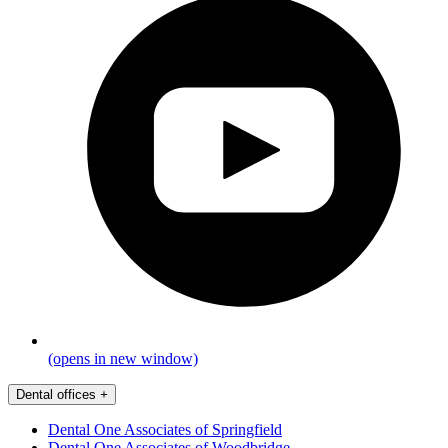
(opens in new window)
Dental offices
+
Dental One Associates of Springfield
Dental One Associates of Woodbridge