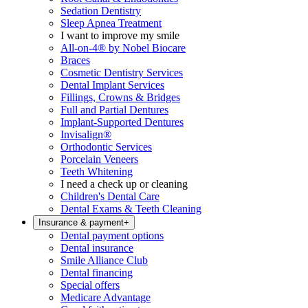
Sedation Dentistry
Sleep Apnea Treatment
I want to improve my smile
All-on-4® by Nobel Biocare
Braces
Cosmetic Dentistry Services
Dental Implant Services
Fillings, Crowns & Bridges
Full and Partial Dentures
Implant-Supported Dentures
Invisalign®
Orthodontic Services
Porcelain Veneers
Teeth Whitening
I need a check up or cleaning
Children's Dental Care
Dental Exams & Teeth Cleaning
Insurance & payment
+
Dental payment options
Dental insurance
Smile Alliance Club
Dental financing
Special offers
Medicare Advantage