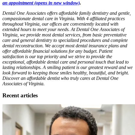
an appointment
(opens in new window)
.
Dental One Associates offers affordable family dentistry and gentle,
compassionate dental care in Virginia. With 4 affiliated practices
throughout Virginia, our offices are conveniently located with
extended hours to meet your needs. At Dental One Associates of
Virginia, we provide most dental services, from basic preventative
care and general dentistry to specialized procedures and complete
dental reconstruction. We accept most dental insurance plans and
offer affordable financial solutions for any budget. Patient
satisfaction is our top priority and we strive to provide the
exceptional, affordable dental care and personal touch that lead to
lasting relationships. A smiling patient is our greatest reward and we
look forward to keeping those smiles healthy, beautiful, and bright.
Discover an affordable dentist who truly cares at Dental One
Associates of Virginia.
Recent articles