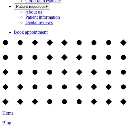
Good faith estimate
Patient resources
+
About us
Patient information
Dental reviews
Book appointment
Home
Blog