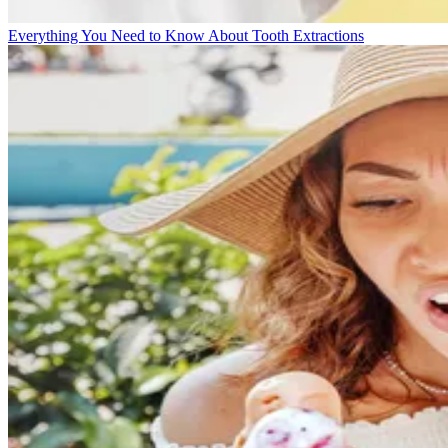
Everything You Need to Know About Tooth Extractions