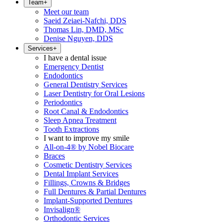
Team
+
Meet our team
Saeid Zeiaei-Nafchi, DDS
Thomas Lin, DMD, MSc
Denise Nguyen, DDS
Services
+
I have a dental issue
Emergency Dentist
Endodontics
General Dentistry Services
Laser Dentistry for Oral Lesions
Periodontics
Root Canal & Endodontics
Sleep Apnea Treatment
Tooth Extractions
I want to improve my smile
All-on-4® by Nobel Biocare
Braces
Cosmetic Dentistry Services
Dental Implant Services
Fillings, Crowns & Bridges
Full Dentures & Partial Dentures
Implant-Supported Dentures
Invisalign®
Orthodontic Services