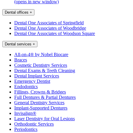
(opens in new window)
Dental offices
+
Dental One Associates of Springfield
Dental One Associates of Woodbridge
Dental One Associates of Woodson Square
Dental services
+
All-on-4® by Nobel Biocare
Braces
Cosmetic Dentistry Services
Dental Exams & Teeth Cleaning
Dental Implant Services
Emergency Dentist
Endodontics
Fillings, Crowns & Bridges
Full Dentures & Partial Dentures
General Dentistry Services
Implant-Supported Dentures
Invisalign®
Laser Dentistry for Oral Lesions
Orthodontic Services
Periodontics