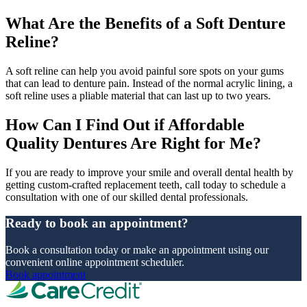
What Are the Benefits of a Soft Denture
Reline?
A soft reline can help you avoid painful sore spots on your gums
that can lead to denture pain. Instead of the normal acrylic lining, a
soft reline uses a pliable material that can last up to two years.
How Can I Find Out if Affordable
Quality Dentures Are Right for Me?
If you are ready to improve your smile and overall dental health by
getting custom-crafted replacement teeth, call today to schedule a
consultation with one of our skilled dental professionals.
Ready to book an appointment?
Book a consultation today or make an appointment using our
convenient online appointment scheduler.
Book appointment