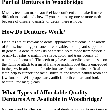
Partial Dentures in Woodbridge
Missing teeth can make you feel less confident and make it more
difficult to speak and chew. If you are missing one or more teeth
because of disease, damage, or decay, there is hope.
How Do Dentures Work?
Dentures are custom-made dental appliances that come in a variety
of forms, including permanent, removable, and implant-supported.
In general, a denture consists of artificial teeth made from porcelain
or acrylic resins to match the shape, color, and translucency of
natural tooth enamel. The teeth may have an acrylic base that sits on
the gums or attach to a metal frame or implant post that is embedded
in the jaw. In addition to the obvious aesthetic benefits, artificial
teeth help to support the facial structure and restore natural tooth and
jaw function. With proper care, artificial teeth can last and look
beautiful for many years.
What Types of Affordable Quality
Dentures Are Available in Woodbridge?
We are proud to offer a wide range of denture options to meet every