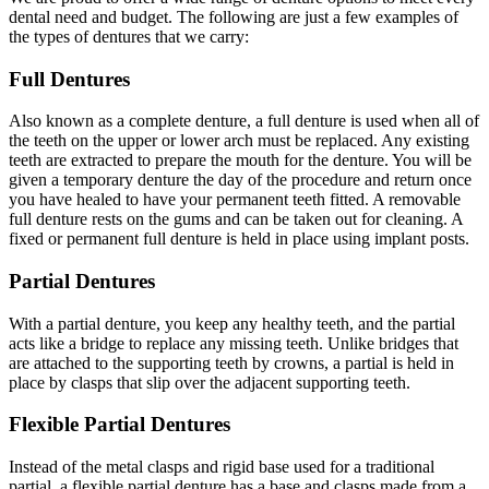
dental need and budget. The following are just a few examples of
the types of dentures that we carry:
Full Dentures
Also known as a complete denture, a full denture is used when all of
the teeth on the upper or lower arch must be replaced. Any existing
teeth are extracted to prepare the mouth for the denture. You will be
given a temporary denture the day of the procedure and return once
you have healed to have your permanent teeth fitted. A removable
full denture rests on the gums and can be taken out for cleaning. A
fixed or permanent full denture is held in place using implant posts.
Partial Dentures
With a partial denture, you keep any healthy teeth, and the partial
acts like a bridge to replace any missing teeth. Unlike bridges that
are attached to the supporting teeth by crowns, a partial is held in
place by clasps that slip over the adjacent supporting teeth.
Flexible Partial Dentures
Instead of the metal clasps and rigid base used for a traditional
partial, a flexible partial denture has a base and clasps made from a