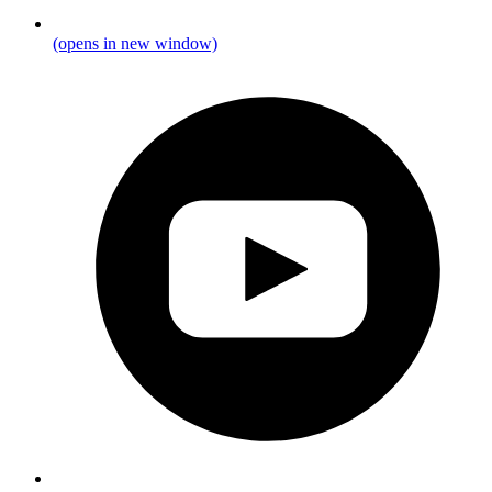
(opens in new window)