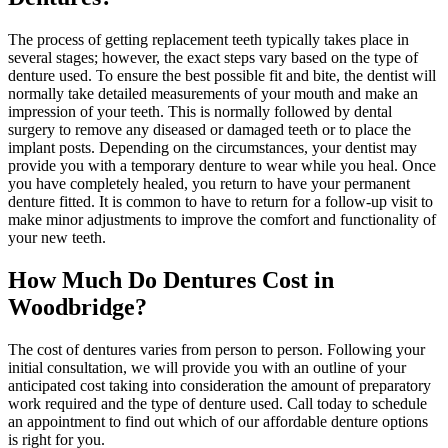
The process of getting replacement teeth typically takes place in
several stages; however, the exact steps vary based on the type of
denture used. To ensure the best possible fit and bite, the dentist will
normally take detailed measurements of your mouth and make an
impression of your teeth. This is normally followed by dental
surgery to remove any diseased or damaged teeth or to place the
implant posts. Depending on the circumstances, your dentist may
provide you with a temporary denture to wear while you heal. Once
you have completely healed, you return to have your permanent
denture fitted. It is common to have to return for a follow-up visit to
make minor adjustments to improve the comfort and functionality of
your new teeth.
How Much Do Dentures Cost in
Woodbridge?
The cost of dentures varies from person to person. Following your
initial consultation, we will provide you with an outline of your
anticipated cost taking into consideration the amount of preparatory
work required and the type of denture used. Call today to schedule
an appointment to find out which of our affordable denture options
is right for you.