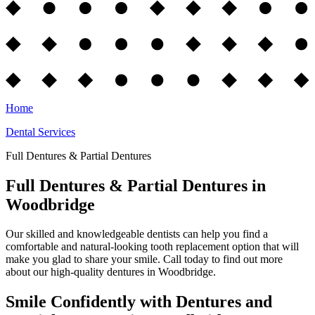
Home
Dental Services
Full Dentures & Partial Dentures
Full Dentures & Partial Dentures in
Woodbridge
Our skilled and knowledgeable dentists can help you find a
comfortable and natural-looking tooth replacement option that will
make you glad to share your smile. Call today to find out more
about our high-quality dentures in Woodbridge.
Smile Confidently with Dentures and