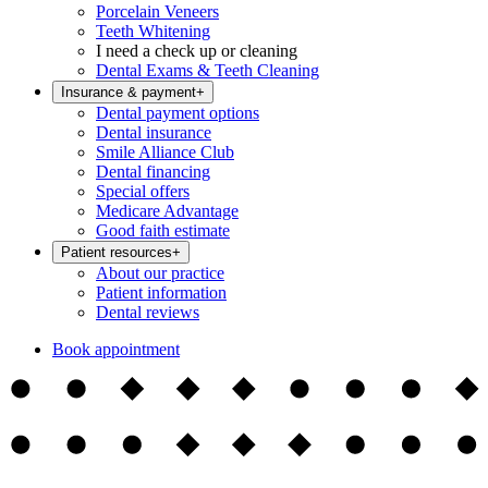
Porcelain Veneers
Teeth Whitening
I need a check up or cleaning
Dental Exams & Teeth Cleaning
Insurance & payment
+
Dental payment options
Dental insurance
Smile Alliance Club
Dental financing
Special offers
Medicare Advantage
Good faith estimate
Patient resources
+
About our practice
Patient information
Dental reviews
Book appointment