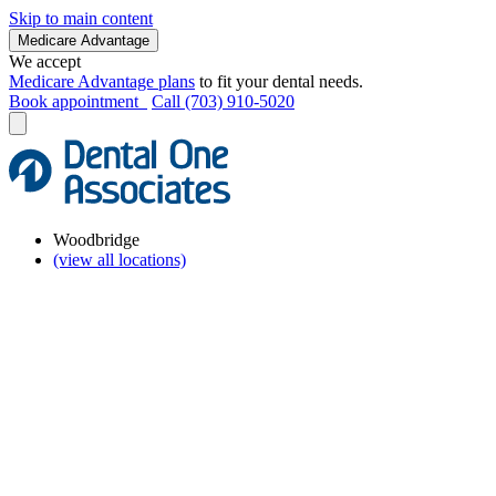
Skip to main content
Medicare Advantage
We accept
Medicare Advantage plans
to fit your dental needs.
Book appointment
Call (703) 910-5020
Woodbridge
(view all locations)