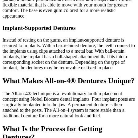
flexible material that is able to move with your mouth for greater
comfort. The base is even gum-colored for a more realistic
appearance.
Implant-Supported Dentures
Instead of resting on the gums, an implant-supported denture is
secured to implants. With a bar-retained denture, the teeth connect to
the implants using clips attached to a metal bar. With ball-retain
implants, the implant has a ball-shaped attachment that fits into a
corresponding socket on the denture. Depending on the type of
implant, the dentures may be removable or fixed in place.
What Makes All-on-4® Dentures Unique?
The All-on-4® technique is a revolutionary tooth replacement
concept using Nobel Biocare dental implants. Four implant posts are
surgically implanted into the jaw. A permanent denture is then
attached to the posts. The All-on-4 system is more stable than a
traditional denture for a more natural look and feel.
What Is the Process for Getting
Dentures?