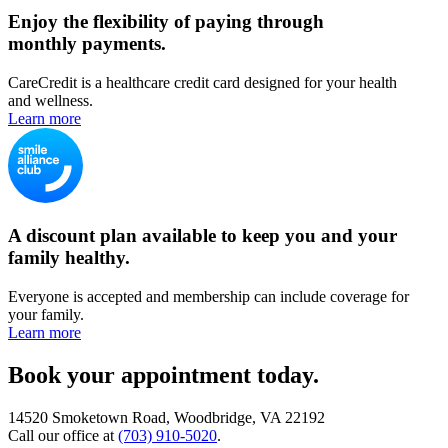
Enjoy the flexibility of paying through
monthly payments.
CareCredit is a healthcare credit card designed for your health
and wellness.
Learn more
A discount plan available to keep you and your
family healthy.
Everyone is accepted and membership can include coverage for
your family.
Learn more
Book your appointment today.
14520 Smoketown Road, Woodbridge, VA 22192
Call our office at
(703) 910-5020
.