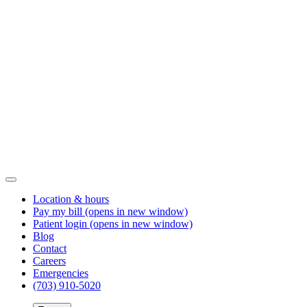
Location & hours
Pay my bill
(opens in new window)
Patient login
(opens in new window)
Blog
Contact
Careers
Emergencies
(703) 910-5020