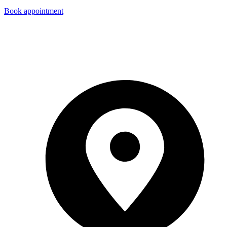
Book appointment