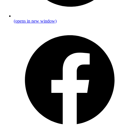
(opens in new window)